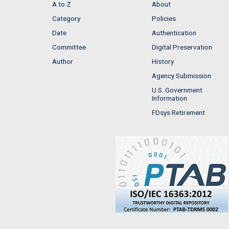
A to Z
About
Category
Policies
Date
Authentication
Committee
Digital Preservation
Author
History
Agency Submission
U.S. Government
Information
FDsys Retirement