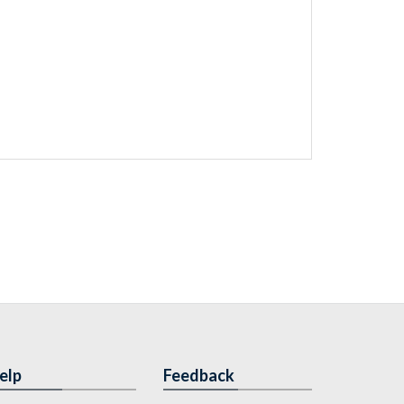
elp
Feedback