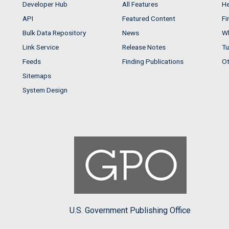
Developer Hub
All Features
He
API
Featured Content
Fi
Bulk Data Repository
News
Wh
Link Service
Release Notes
Tu
Feeds
Finding Publications
Ot
Sitemaps
System Design
U.S. Government Publishing Office