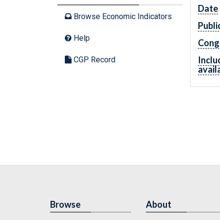
Date
Browse Economic Indicators
Publi
Help
Cong
Inclu
CGP Record
avail
Browse
About