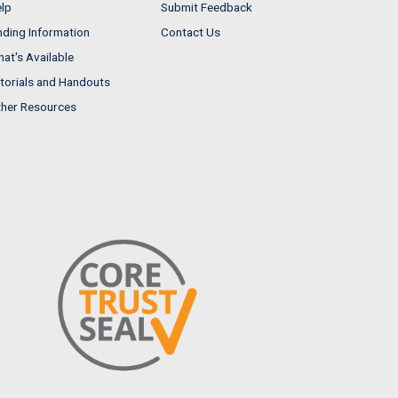
lp
Submit Feedback
nding Information
Contact Us
at's Available
torials and Handouts
her Resources