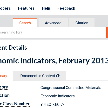
lopers
Features
Help
Feedback
Search
Advanced
Citation
nt Details
omic Indicators, February 201
mary
Document in Context
gory
Congressional Committee Materials
ction
Economic Indicators
c Class Number
Y 4.EC 7:EC 7/