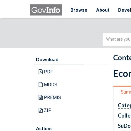
Browse
About
Deve
Simple
Search
Conte
Download
Econ
PDF
MODS
Sum
PREMIS
Cate
ZIP
Colle
SuDo
Actions