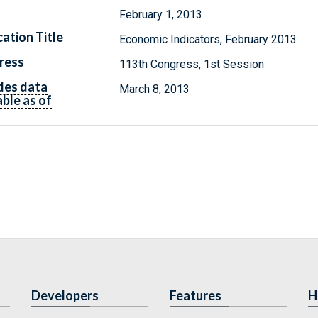
February 1, 2013
cation Title
Economic Indicators, February 2013
ress
113th Congress, 1st Session
des data
March 8, 2013
able as of
Developers
Features
H