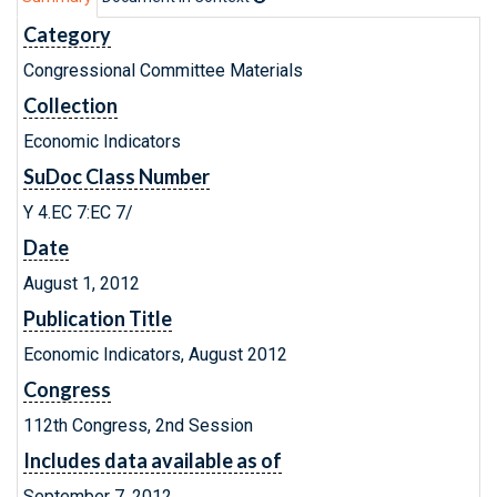
Category
Congressional Committee Materials
Collection
Economic Indicators
SuDoc Class Number
Y 4.EC 7:EC 7/
Date
August 1, 2012
Publication Title
Economic Indicators, August 2012
Congress
112th Congress, 2nd Session
Includes data available as of
September 7, 2012