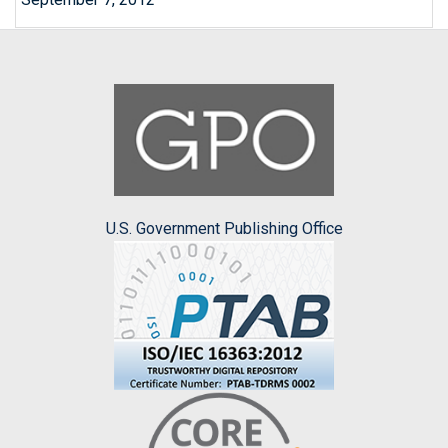
U.S. Government Publishing Office