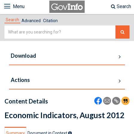
Menu
Search
Search
Advanced
Citation
Simple
Search
Download
Actions
Content Details
Economic Indicators, August 2012
Summary
Document in Context