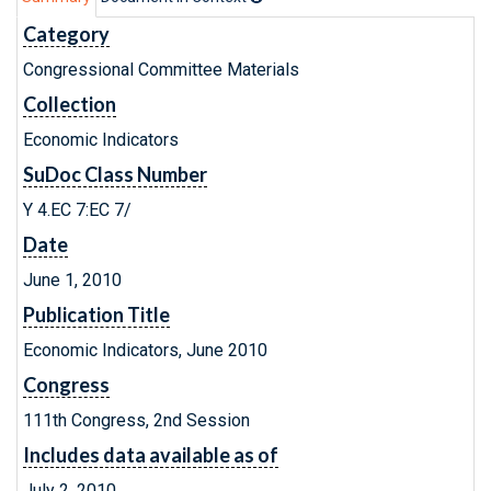
Category
Congressional Committee Materials
Collection
Economic Indicators
SuDoc Class Number
Y 4.EC 7:EC 7/
Date
June 1, 2010
Publication Title
Economic Indicators, June 2010
Congress
111th Congress, 2nd Session
Includes data available as of
July 2, 2010