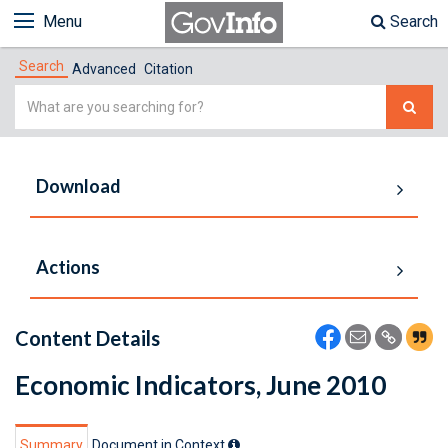
Menu
Search
Search
Advanced
Citation
Simple
Search
Download
Actions
Content Details
Economic Indicators, June 2010
Summary
Document in Context