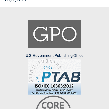
U.S. Government Publishing Office