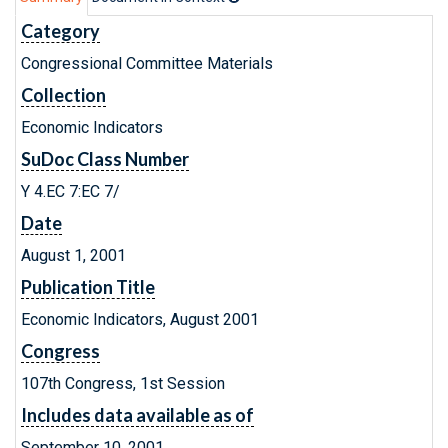
Category
Congressional Committee Materials
Collection
Economic Indicators
SuDoc Class Number
Y 4.EC 7:EC 7/
Date
August 1, 2001
Publication Title
Economic Indicators, August 2001
Congress
107th Congress, 1st Session
Includes data available as of
September 10, 2001