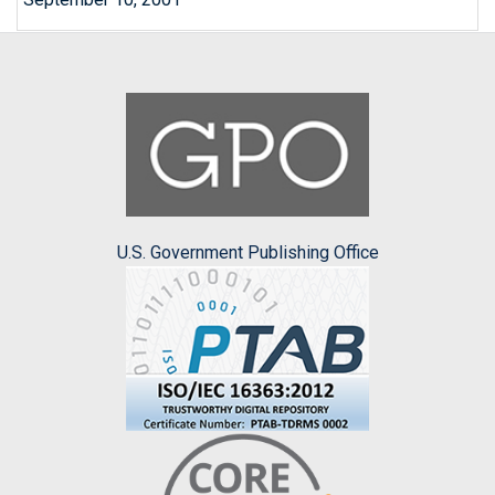
U.S. Government Publishing Office