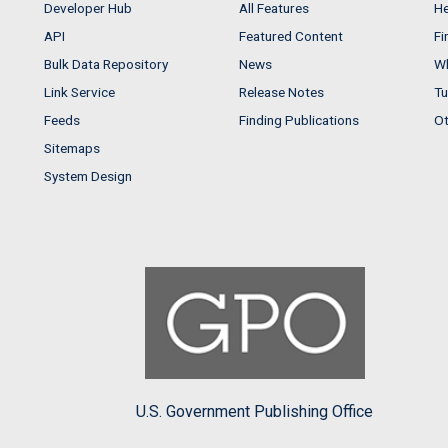
Developer Hub
All Features
He
API
Featured Content
Fi
Bulk Data Repository
News
Wh
Link Service
Release Notes
Tu
Feeds
Finding Publications
Ot
Sitemaps
System Design
U.S. Government Publishing Office