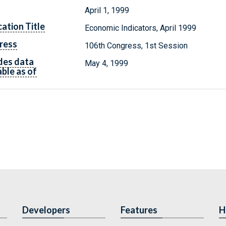
April 1, 1999
cation Title
Economic Indicators, April 1999
ress
106th Congress, 1st Session
des data
May 4, 1999
able as of
Developers
Features
H