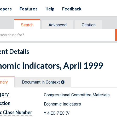
lopers
Features
Help
Feedback
Search
Advanced
Citation
nt Details
omic Indicators, April 1999
mary
Document in Context
gory
Congressional Committee Materials
ction
Economic Indicators
c Class Number
Y 4.EC 7:EC 7/