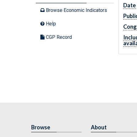
Date
Browse Economic Indicators
Publi
Help
Cong
Inclu
CGP Record
avail
Browse
About