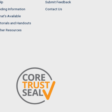
lp
Submit Feedback
nding Information
Contact Us
at's Available
torials and Handouts
her Resources