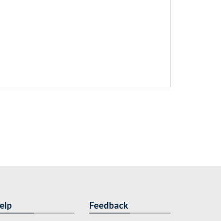
elp
Feedback