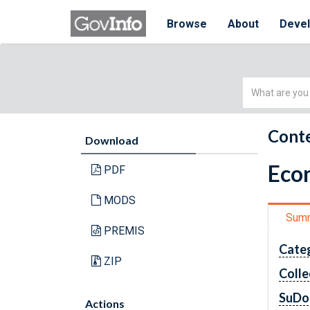
Browse
About
Deve
Simple
Search
Conte
Download
Econ
PDF
MODS
Sum
PREMIS
Cate
ZIP
Colle
SuDo
Actions