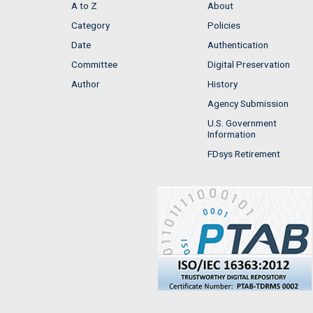
A to Z
About
Category
Policies
Date
Authentication
Committee
Digital Preservation
Author
History
Agency Submission
U.S. Government
Information
FDsys Retirement