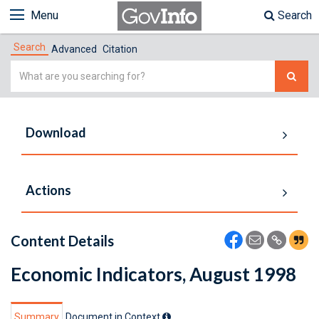
Menu
Search
Search
Advanced
Citation
Simple
Search
Download
Actions
Content Details
Economic Indicators, August 1998
Summary
Document in Context