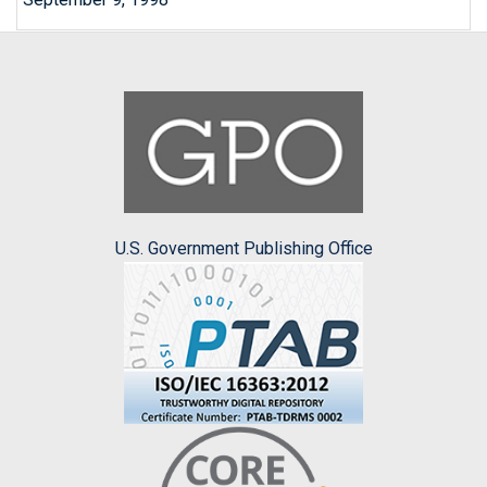
U.S. Government Publishing Office