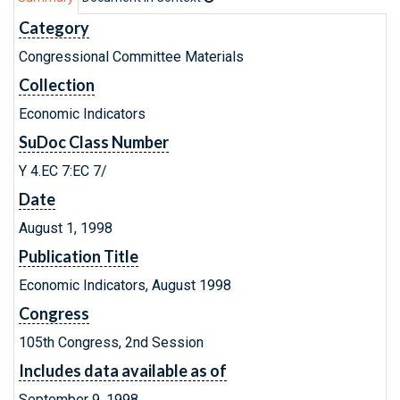
Category
Congressional Committee Materials
Collection
Economic Indicators
SuDoc Class Number
Y 4.EC 7:EC 7/
Date
August 1, 1998
Publication Title
Economic Indicators, August 1998
Congress
105th Congress, 2nd Session
Includes data available as of
September 9, 1998