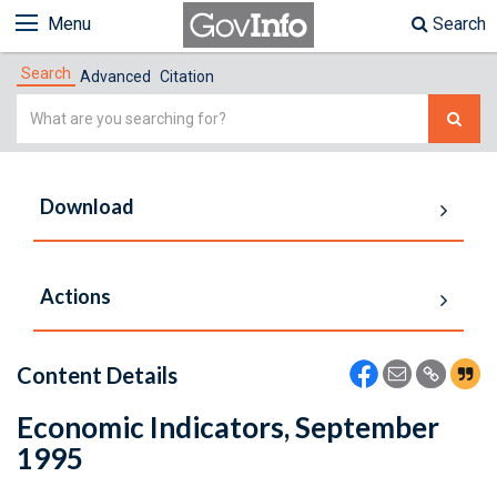
Menu
Search
Search
Advanced
Citation
Simple
Search
Download
Actions
Content Details
Economic Indicators, September
1995