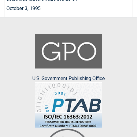
October 3, 1995
U.S. Government Publishing Office