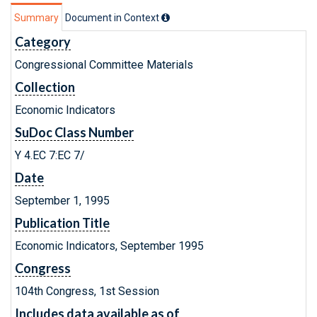
Summary
Document in Context
Category
Congressional Committee Materials
Collection
Economic Indicators
SuDoc Class Number
Y 4.EC 7:EC 7/
Date
September 1, 1995
Publication Title
Economic Indicators, September 1995
Congress
104th Congress, 1st Session
Includes data available as of