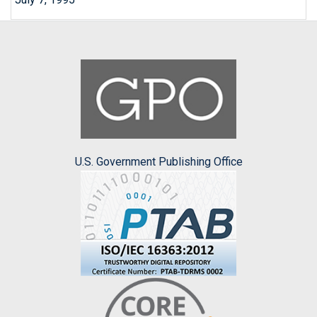
U.S. Government Publishing Office