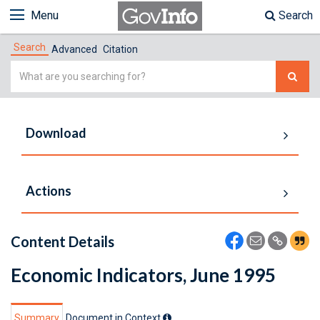
Menu
Search
Search
Advanced
Citation
Simple
Search
Download
Actions
Content Details
Economic Indicators, June 1995
Summary
Document in Context