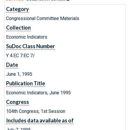
Category
Congressional Committee Materials
Collection
Economic Indicators
SuDoc Class Number
Y 4.EC 7:EC 7/
Date
June 1, 1995
Publication Title
Economic Indicators, June 1995
Congress
104th Congress, 1st Session
Includes data available as of
July 7, 1995