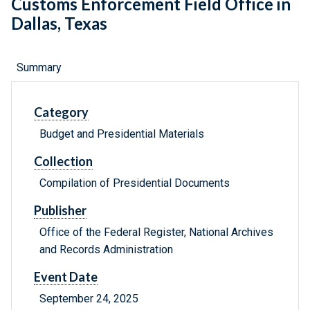
Customs Enforcement Field Office in
Dallas, Texas
Summary
Category
Budget and Presidential Materials
Collection
Compilation of Presidential Documents
Publisher
Office of the Federal Register, National Archives
and Records Administration
Event Date
September 24, 2025