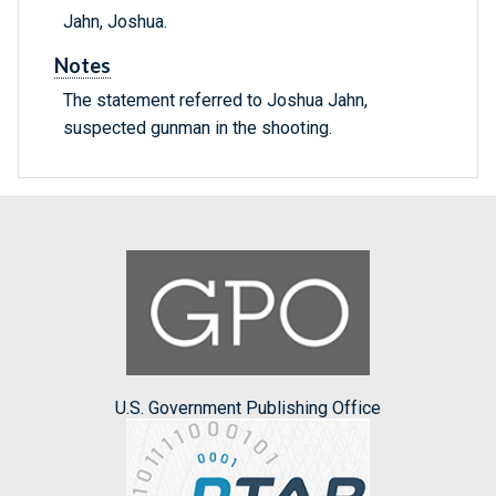
Jahn, Joshua.
Notes
The statement referred to Joshua Jahn,
suspected gunman in the shooting.
U.S. Government Publishing Office