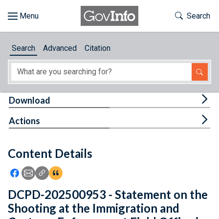
Skip to main content
Start of main content
Toggle Th
Search
Browse
Search
Advanced
Citation
About
Developers
Tog
Download
Features
Tog
Actions
Help
Content Details
Feedback
Icon: Share using Facebook
Icon: Share using Email
Icon: Copy Link URL
Icon:View Citations
DCPD-202500953 - Statement on the
Shooting at the Immigration and