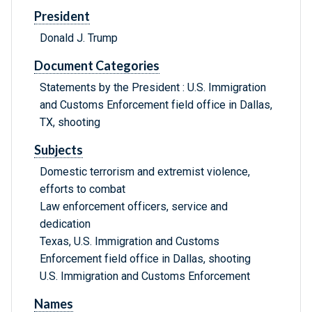
President
Donald J. Trump
Document Categories
Statements by the President : U.S. Immigration
and Customs Enforcement field office in Dallas,
TX, shooting
Subjects
Domestic terrorism and extremist violence,
efforts to combat
Law enforcement officers, service and
dedication
Texas, U.S. Immigration and Customs
Enforcement field office in Dallas, shooting
U.S. Immigration and Customs Enforcement
Names