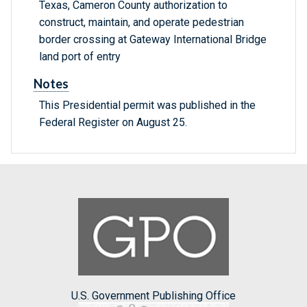
Texas, Cameron County authorization to
construct, maintain, and operate pedestrian
border crossing at Gateway International Bridge
land port of entry
Notes
This Presidential permit was published in the
Federal Register on August 25.
U.S. Government Publishing Office