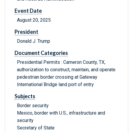
Event Date
August 20, 2025
President
Donald J. Trump
Document Categories
Presidential Permits : Cameron County, TX,
authorization to construct, maintain, and operate
pedestrian border crossing at Gateway
International Bridge land port of entry
Subjects
Border security
Mexico, border with U.S., infrastructure and
security
Secretary of State