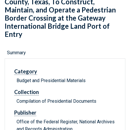
County, Texas, To Construct,
Maintain, and Operate a Pedestrian
Border Crossing at the Gateway
International Bridge Land Port of
Entry
Summary
Category
Budget and Presidential Materials
Collection
Compilation of Presidential Documents
Publisher
Office of the Federal Register, National Archives
and Records Administration