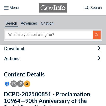
Skip to main content
Start of main content
Toggle Th
Search
Browse
Search
Advanced
Citation
About
Developers
Tog
Download
Features
Tog
Actions
Help
Content Details
Feedback
Icon: Share using Facebook
Icon: Share using Email
Icon: Copy Link URL
Icon:View Citations
DCPD-202500851 - Proclamation
10964—90th Anniversary of the