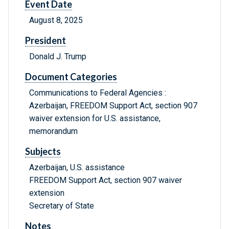
Event Date
August 8, 2025
President
Donald J. Trump
Document Categories
Communications to Federal Agencies :
Azerbaijan, FREEDOM Support Act, section 907
waiver extension for U.S. assistance,
memorandum
Subjects
Azerbaijan, U.S. assistance
FREEDOM Support Act, section 907 waiver
extension
Secretary of State
Notes