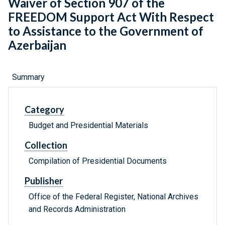
Waiver of Section 907 of the
FREEDOM Support Act With Respect
to Assistance to the Government of
Azerbaijan
Summary
Category
Budget and Presidential Materials
Collection
Compilation of Presidential Documents
Publisher
Office of the Federal Register, National Archives
and Records Administration