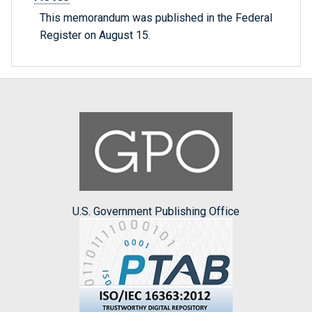
This memorandum was published in the Federal
Register on August 15.
U.S. Government Publishing Office