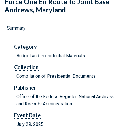
Force One En Route to Joint Base
Andrews, Maryland
Summary
Category
Budget and Presidential Materials
Collection
Compilation of Presidential Documents
Publisher
Office of the Federal Register, National Archives
and Records Administration
Event Date
July 29, 2025