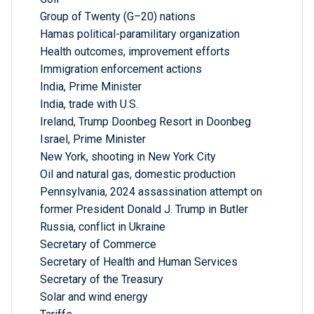
Group of Twenty (G–20) nations
Hamas political-paramilitary organization
Health outcomes, improvement efforts
Immigration enforcement actions
India, Prime Minister
India, trade with U.S.
Ireland, Trump Doonbeg Resort in Doonbeg
Israel, Prime Minister
New York, shooting in New York City
Oil and natural gas, domestic production
Pennsylvania, 2024 assassination attempt on
former President Donald J. Trump in Butler
Russia, conflict in Ukraine
Secretary of Commerce
Secretary of Health and Human Services
Secretary of the Treasury
Solar and wind energy