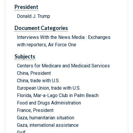
President
Donald J. Trump
Document Categories
Interviews With the News Media : Exchanges
with reporters, Air Force One
Subjects
Centers for Medicare and Medicaid Services
China, President
China, trade with U.S.
European Union, trade with U.S.
Florida, Mar-a-Lago Club in Palm Beach
Food and Drugs Administration
France, President
Gaza, humanitarian situation
Gaza, international assistance
Golf