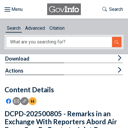
Skip to main content
Start of main content
Toggle Th
Search
Browse
Search
Advanced
Citation
About
Developers
Tog
Download
Features
Tog
Actions
Help
Content Details
Feedback
Icon: Share using Facebook
Icon: Share using Email
Icon: Copy Link URL
Icon:View Citations
DCPD-202500805 - Remarks in an
Exchange With Reporters Abord Air