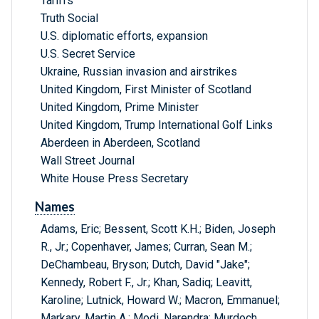
Tariffs
Truth Social
U.S. diplomatic efforts, expansion
U.S. Secret Service
Ukraine, Russian invasion and airstrikes
United Kingdom, First Minister of Scotland
United Kingdom, Prime Minister
United Kingdom, Trump International Golf Links
Aberdeen in Aberdeen, Scotland
Wall Street Journal
White House Press Secretary
Names
Adams, Eric; Bessent, Scott K.H.; Biden, Joseph
R., Jr.; Copenhaver, James; Curran, Sean M.;
DeChambeau, Bryson; Dutch, David "Jake";
Kennedy, Robert F., Jr.; Khan, Sadiq; Leavitt,
Karoline; Lutnick, Howard W.; Macron, Emmanuel;
Markary, Martin A.; Modi, Narendra; Murdoch,