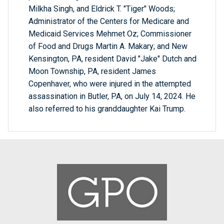
Milkha Singh, and Eldrick T. "Tiger" Woods;
Administrator of the Centers for Medicare and
Medicaid Services Mehmet Oz; Commissioner
of Food and Drugs Martin A. Makary; and New
Kensington, PA, resident David "Jake" Dutch and
Moon Township, PA, resident James
Copenhaver, who were injured in the attempted
assassination in Butler, PA, on July 14, 2024. He
also referred to his granddaughter Kai Trump.