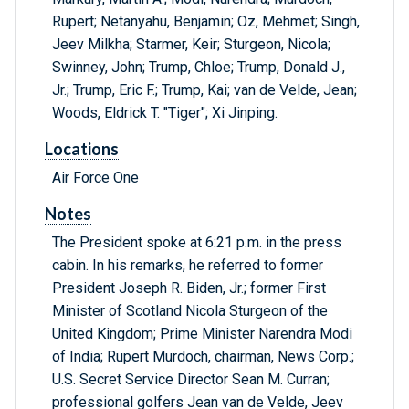
Rupert; Netanyahu, Benjamin; Oz, Mehmet; Singh,
Jeev Milkha; Starmer, Keir; Sturgeon, Nicola;
Swinney, John; Trump, Chloe; Trump, Donald J.,
Jr.; Trump, Eric F.; Trump, Kai; van de Velde, Jean;
Woods, Eldrick T. "Tiger"; Xi Jinping.
Locations
Air Force One
Notes
The President spoke at 6:21 p.m. in the press
cabin. In his remarks, he referred to former
President Joseph R. Biden, Jr.; former First
Minister of Scotland Nicola Sturgeon of the
United Kingdom; Prime Minister Narendra Modi
of India; Rupert Murdoch, chairman, News Corp.;
U.S. Secret Service Director Sean M. Curran;
professional golfers Jean van de Velde, Jeev