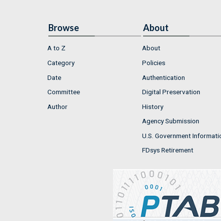
Browse
About
A to Z
About
Category
Policies
Date
Authentication
Committee
Digital Preservation
Author
History
Agency Submission
U.S. Government Informati
FDsys Retirement