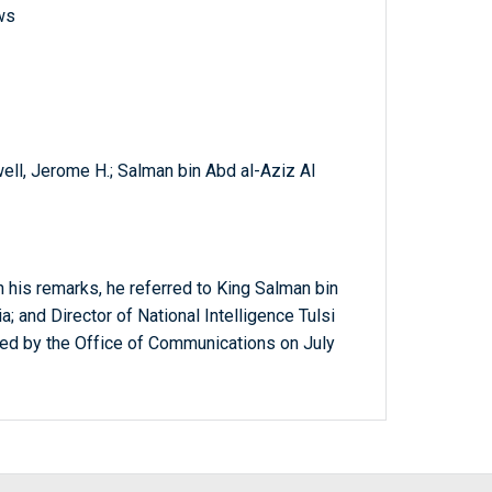
ws
ell, Jerome H.; Salman bin Abd al-Aziz Al
n his remarks, he referred to King Salman bin
a; and Director of National Intelligence Tulsi
sed by the Office of Communications on July