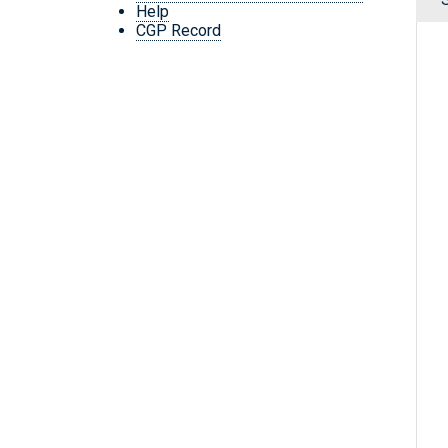
Help
CGP Record