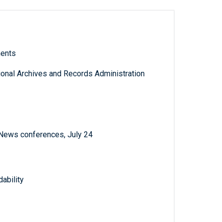
ments
tional Archives and Records Administration
 News conferences, July 24
ability