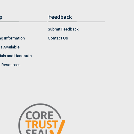
p
Feedback
Submit Feedback
ng Information
Contact Us
s Available
ials and Handouts
r Resources