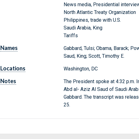
News media, Presidential intervie
North Atlantic Treaty Organization
Philippines, trade with U.S.
Saudi Arabia, King
Tariffs
Names
Gabbard, Tulsi; Obama, Barack; Pow
Saud, King; Scott, Timothy E.
Locations
Washington, DC
Notes
The President spoke at 4:32 p.m. I
Abd al- Aziz Al Saud of Saudi Arabi
Gabbard. The transcript was relea
25.