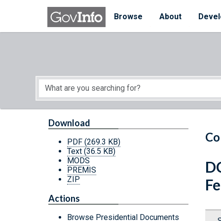
Skip to main content
Start of main content
Browse
About
Devel
Download
Co
PDF
(269.3 KB)
Text
(36.5 KB)
MODS
DC
PREMIS
ZIP
Fe
Actions
Browse Presidential Documents