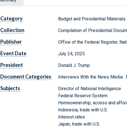
Category
Budget and Presidential Materials
Collection
Compilation of Presidential Docu
Publisher
Office of the Federal Register, Na
Event Date
July 24, 2025
President
Donald J. Trump
Document Categories
Interviews With the News Media :
Subjects
Director of National Intelligence
Federal Reserve System
Homeownership, access and afford
Indonesia, trade with U.S.
Interest rates
Japan, trade with U.S.