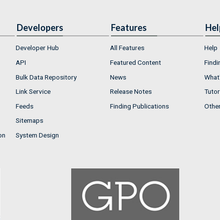
Developers
Features
Hel
Developer Hub
All Features
Help
API
Featured Content
Findi
Bulk Data Repository
News
What'
Link Service
Release Notes
Tutor
Feeds
Finding Publications
Othe
Sitemaps
on
System Design