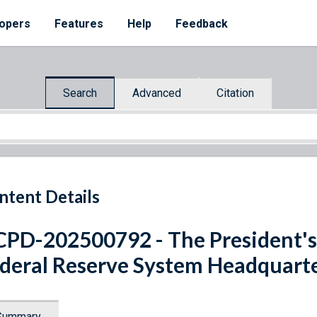
opers
Features
Help
Feedback
Search
Advanced
Citation
ntent Details
PD-202500792 - The President's
deral Reserve System Headquart
Summary