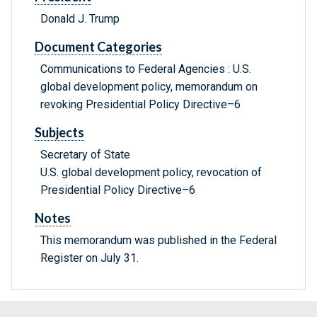
Donald J. Trump
Document Categories
Communications to Federal Agencies : U.S.
global development policy, memorandum on
revoking Presidential Policy Directive–6
Subjects
Secretary of State
U.S. global development policy, revocation of
Presidential Policy Directive–6
Notes
This memorandum was published in the Federal
Register on July 31.