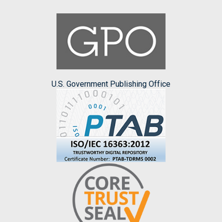
U.S. Government Publishing Office