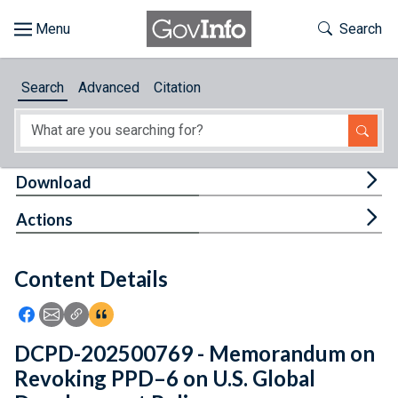
Skip to main content
Start of main content
Toggle Th
Search
Browse
Search
Advanced
Citation
About
Developers
Tog
Download
Features
Tog
Actions
Help
Content Details
Feedback
Icon: Share using Facebook
Icon: Share using Email
Icon: Copy Link URL
Icon:View Citations
DCPD-202500769 - Memorandum on
Revoking PPD–6 on U.S. Global