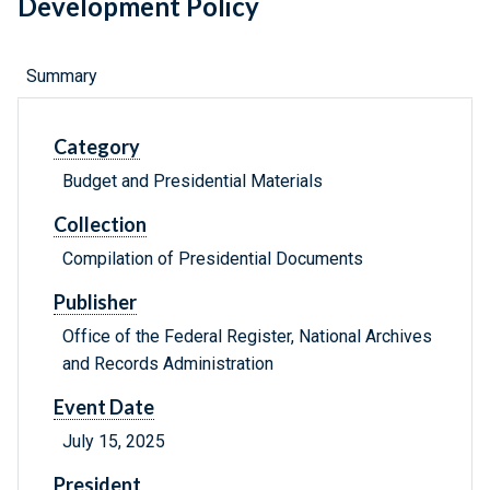
Development Policy
Summary
Category
Budget and Presidential Materials
Collection
Compilation of Presidential Documents
Publisher
Office of the Federal Register, National Archives
and Records Administration
Event Date
July 15, 2025
President