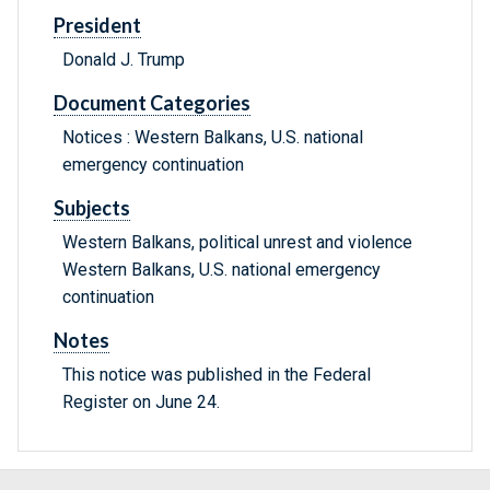
President
Donald J. Trump
Document Categories
Notices : Western Balkans, U.S. national
emergency continuation
Subjects
Western Balkans, political unrest and violence
Western Balkans, U.S. national emergency
continuation
Notes
This notice was published in the Federal
Register on June 24.