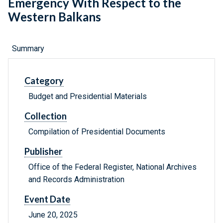
Emergency With Respect to the
Western Balkans
Summary
Category
Budget and Presidential Materials
Collection
Compilation of Presidential Documents
Publisher
Office of the Federal Register, National Archives
and Records Administration
Event Date
June 20, 2025