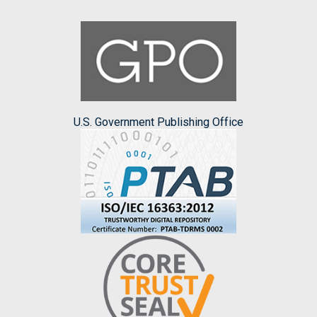
U.S. Government Publishing Office