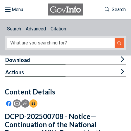
Skip to main content
Start of main content
Toggle Th
Search
Browse
Search
Advanced
Citation
About
Developers
Tog
Download
Features
Tog
Actions
Help
Content Details
Feedback
Icon: Share using Facebook
Icon: Share using Email
Icon: Copy Link URL
Icon:View Citations
DCPD-202500708 - Notice—
Continuation of the National