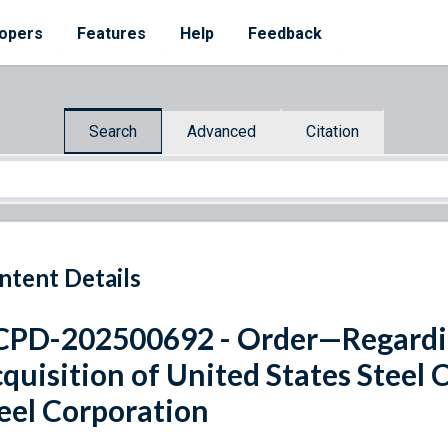
opers
Features
Help
Feedback
Search
Advanced
Citation
ntent Details
PD-202500692 - Order—Regardi
quisition of United States Steel
eel Corporation