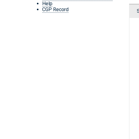
Help
CGP Record