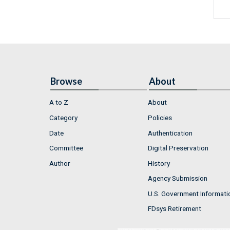
Browse
About
A to Z
About
Category
Policies
Date
Authentication
Committee
Digital Preservation
Author
History
Agency Submission
U.S. Government Informati
FDsys Retirement