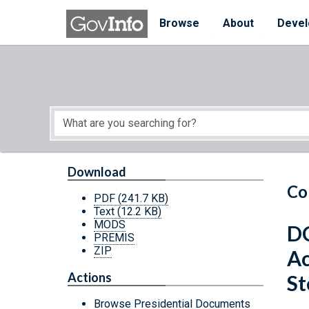
Skip to main content
Start of main content
Browse
About
Devel
Download
Co
PDF
(241.7 KB)
Text
(12.2 KB)
MODS
DC
PREMIS
ZIP
Ac
Actions
St
Browse Presidential Documents