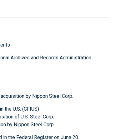
ments
tional Archives and Records Administration
 acquisition by Nippon Steel Corp.
n the U.S. (CFIUS)
ition of U.S. Steel Corp.
tion by Nippon Steel Corp.
 in the Federal Register on June 20.