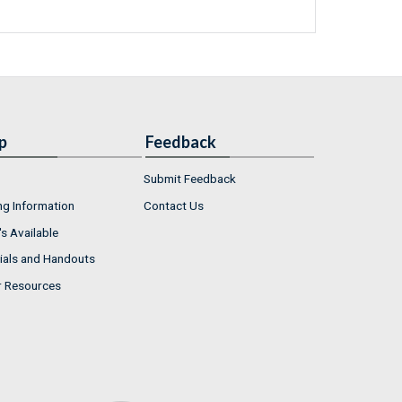
p
Feedback
Submit Feedback
ng Information
Contact Us
s Available
ials and Handouts
r Resources