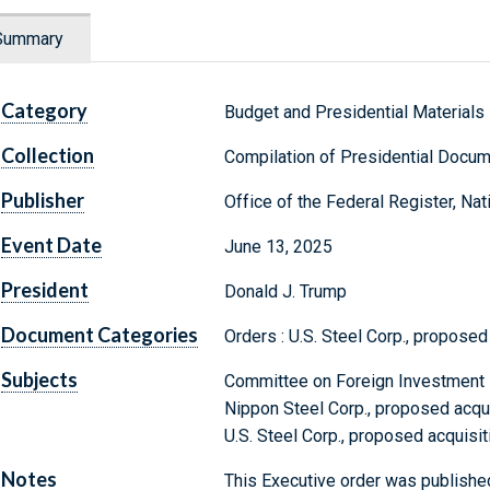
Summary
Category
Budget and Presidential Materials
Collection
Compilation of Presidential Docu
Publisher
Office of the Federal Register, Na
Event Date
June 13, 2025
President
Donald J. Trump
Document Categories
Orders : U.S. Steel Corp., proposed
Subjects
Committee on Foreign Investment i
Nippon Steel Corp., proposed acquis
U.S. Steel Corp., proposed acquisi
Notes
This Executive order was published