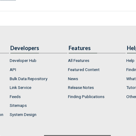
Developers
Features
Hel
Developer Hub
All Features
Help
API
Featured Content
Findi
Bulk Data Repository
News
What'
Link Service
Release Notes
Tutor
Feeds
Finding Publications
Othe
Sitemaps
on
System Design