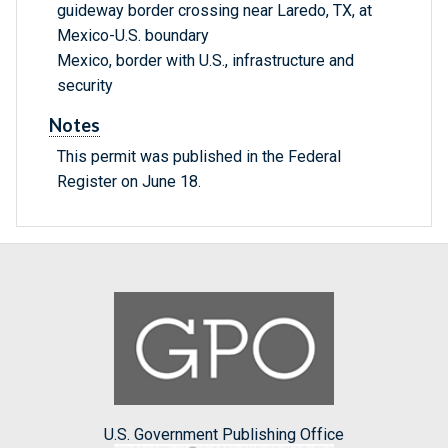
guideway border crossing near Laredo, TX, at
Mexico-U.S. boundary
Mexico, border with U.S., infrastructure and
security
Notes
This permit was published in the Federal
Register on June 18.
U.S. Government Publishing Office