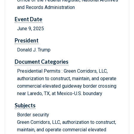
and Records Administration
Event Date
June 9, 2025
President
Donald J. Trump
Document Categories
Presidential Permits : Green Corridors, LLC,
authorization to construct, maintain, and operate
commercial elevated guideway border crossing
near Laredo, TX, at Mexico-U.S. boundary
Subjects
Border security
Green Corridors, LLC, authorization to construct,
maintain, and operate commercial elevated