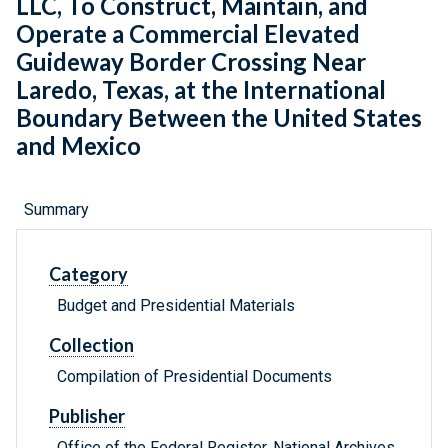
LLC, To Construct, Maintain, and
Operate a Commercial Elevated
Guideway Border Crossing Near
Laredo, Texas, at the International
Boundary Between the United States
and Mexico
Summary
Category
Budget and Presidential Materials
Collection
Compilation of Presidential Documents
Publisher
Office of the Federal Register, National Archives