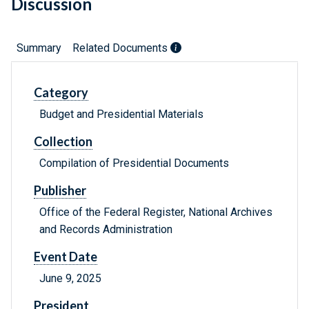
Discussion
Summary
Related Documents
Category
Budget and Presidential Materials
Collection
Compilation of Presidential Documents
Publisher
Office of the Federal Register, National Archives
and Records Administration
Event Date
June 9, 2025
President