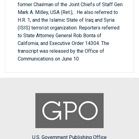
former Chairman of the Joint Chiefs of Staff Gen.
Mark A. Milley, USA (Ret.); . He also referred to
H.R. 1; and the Islamic State of Iraq and Syria
(ISIS) terrorist organization. Reporters referred
to State Attorney General Rob Bonta of
California; and Executive Order 14304. The
transcript was released by the Office of
Communications on June 10.
U.S. Government Publishing Office