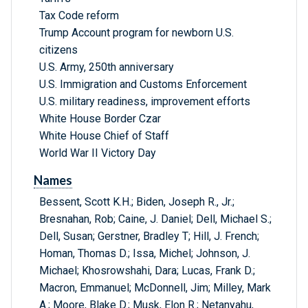
Tax Code reform
Trump Account program for newborn U.S.
citizens
U.S. Army, 250th anniversary
U.S. Immigration and Customs Enforcement
U.S. military readiness, improvement efforts
White House Border Czar
White House Chief of Staff
World War II Victory Day
Names
Bessent, Scott K.H.; Biden, Joseph R., Jr.;
Bresnahan, Rob; Caine, J. Daniel; Dell, Michael S.;
Dell, Susan; Gerstner, Bradley T; Hill, J. French;
Homan, Thomas D.; Issa, Michel; Johnson, J.
Michael; Khosrowshahi, Dara; Lucas, Frank D.;
Macron, Emmanuel; McDonnell, Jim; Milley, Mark
A.; Moore, Blake D.; Musk, Elon R.; Netanyahu,