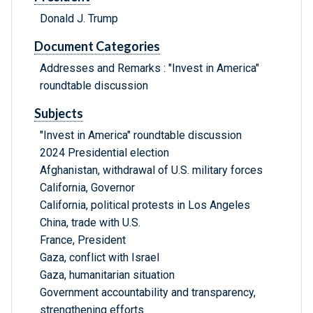
Donald J. Trump
Document Categories
Addresses and Remarks : "Invest in America"
roundtable discussion
Subjects
"Invest in America" roundtable discussion
2024 Presidential election
Afghanistan, withdrawal of U.S. military forces
California, Governor
California, political protests in Los Angeles
China, trade with U.S.
France, President
Gaza, conflict with Israel
Gaza, humanitarian situation
Government accountability and transparency,
strengthening efforts