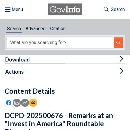
Skip to main content
Start of main content
Toggle Th
Search
Browse
Search
Advanced
Citation
About
Developers
Tog
Download
Features
Tog
Actions
Help
Content Details
Feedback
Icon: Share using Facebook
Icon: Share using Email
Icon: Copy Link URL
Icon:View Citations
DCPD-202500676 - Remarks at an
"Invest in America" Roundtable