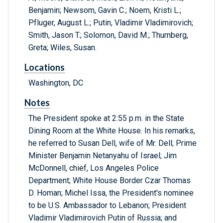
Benjamin; Newsom, Gavin C.; Noem, Kristi L.;
Pfluger, August L.; Putin, Vladimir Vladimirovich;
Smith, Jason T.; Solomon, David M.; Thurnberg,
Greta; Wiles, Susan.
Locations
Washington, DC
Notes
The President spoke at 2:55 p.m. in the State
Dining Room at the White House. In his remarks,
he referred to Susan Dell, wife of Mr. Dell; Prime
Minister Benjamin Netanyahu of Israel; Jim
McDonnell, chief, Los Angeles Police
Department; White House Border Czar Thomas
D. Homan; Michel Issa, the President's nominee
to be U.S. Ambassador to Lebanon; President
Vladimir Vladimirovich Putin of Russia; and