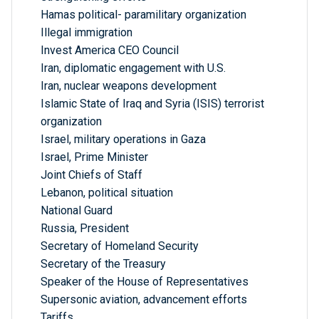
Hamas political- paramilitary organization
Illegal immigration
Invest America CEO Council
Iran, diplomatic engagement with U.S.
Iran, nuclear weapons development
Islamic State of Iraq and Syria (ISIS) terrorist
organization
Israel, military operations in Gaza
Israel, Prime Minister
Joint Chiefs of Staff
Lebanon, political situation
National Guard
Russia, President
Secretary of Homeland Security
Secretary of the Treasury
Speaker of the House of Representatives
Supersonic aviation, advancement efforts
Tariffs