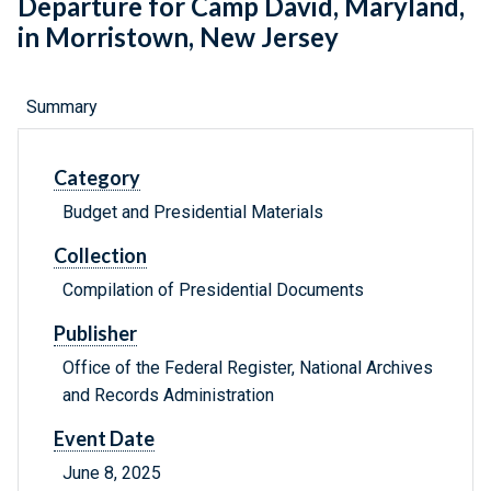
Departure for Camp David, Maryland,
in Morristown, New Jersey
Summary
Category
Budget and Presidential Materials
Collection
Compilation of Presidential Documents
Publisher
Office of the Federal Register, National Archives
and Records Administration
Event Date
June 8, 2025