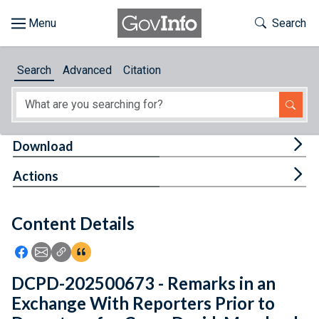
Skip to main content
Start of main content
Toggle Th
Search
Browse
Search
Advanced
Citation
About
Developers
Tog
Download
Features
Tog
Actions
Help
Content Details
Feedback
Icon: Share using Facebook
Icon: Share using Email
Icon: Copy Link URL
Icon:View Citations
DCPD-202500673 - Remarks in an
Exchange With Reporters Prior to