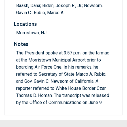
Baash, Dana; Biden, Joseph R., Jr.; Newsom,
Gavin C.; Rubio, Marco A.
Locations
Morristown, NJ
Notes
The President spoke at 3:57 p.m. on the tarmac
at the Morristown Municipal Airport prior to
boarding Air Force One. In his remarks, he
referred to Secretary of State Marco A. Rubio;
and Gov. Gavin C. Newsom of California. A
reporter referred to White House Border Czar
Thomas D. Homan. The transcript was released
by the Office of Communications on June 9.