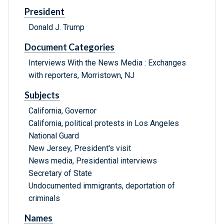
President
Donald J. Trump
Document Categories
Interviews With the News Media : Exchanges
with reporters, Morristown, NJ
Subjects
California, Governor
California, political protests in Los Angeles
National Guard
New Jersey, President's visit
News media, Presidential interviews
Secretary of State
Undocumented immigrants, deportation of
criminals
Names