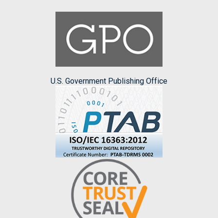
U.S. Government Publishing Office