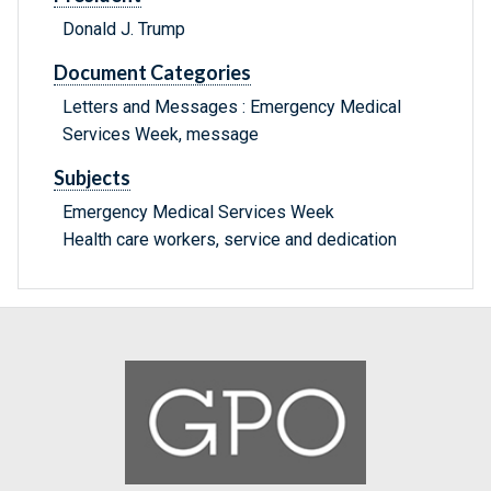
Donald J. Trump
Document Categories
Letters and Messages : Emergency Medical
Services Week, message
Subjects
Emergency Medical Services Week
Health care workers, service and dedication