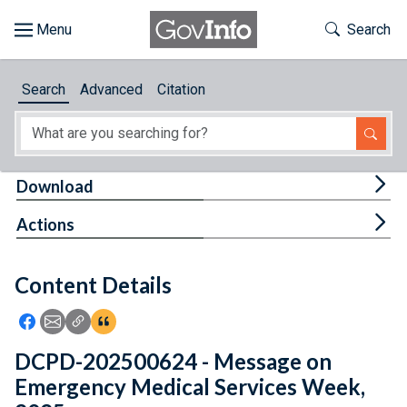
Skip to main content
Start of main content
Toggle Th
Search
Browse
Search
Advanced
Citation
About
Developers
Tog
Download
Features
Tog
Actions
Help
Content Details
Feedback
Icon: Share using Facebook
Icon: Share using Email
Icon: Copy Link URL
Icon:View Citations
DCPD-202500624 - Message on
Emergency Medical Services Week,