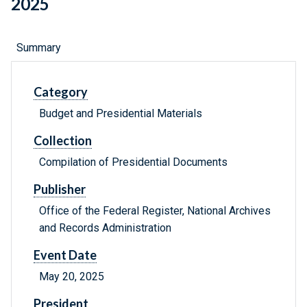
2025
Summary
Category
Budget and Presidential Materials
Collection
Compilation of Presidential Documents
Publisher
Office of the Federal Register, National Archives
and Records Administration
Event Date
May 20, 2025
President