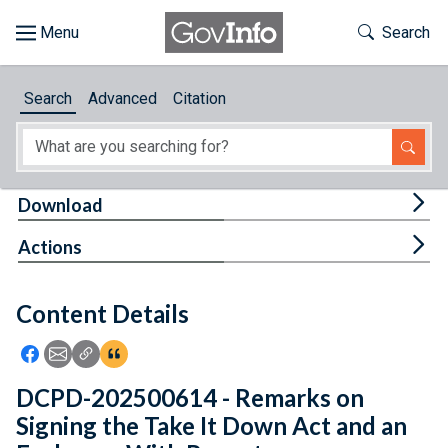
Skip to main content
Start of main content
Toggle Th
Search
Browse
Search
Advanced
Citation
About
Developers
Tog
Download
Features
Tog
Actions
Help
Content Details
Feedback
Icon: Share using Facebook
Icon: Share using Email
Icon: Copy Link URL
Icon:View Citations
DCPD-202500614 - Remarks on
Signing the Take It Down Act and an