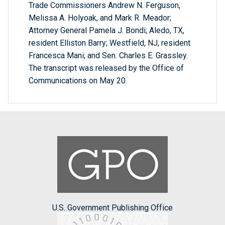
Trade Commissioners Andrew N. Ferguson,
Melissa A. Holyoak, and Mark R. Meador;
Attorney General Pamela J. Bondi; Aledo, TX,
resident Elliston Barry; Westfield, NJ, resident
Francesca Mani; and Sen. Charles E. Grassley.
The transcript was released by the Office of
Communications on May 20.
U.S. Government Publishing Office