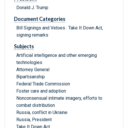
Donald J. Trump
Document Categories
Bill Signings and Vetoes : Take It Down Act,
signing remarks
Subjects
Artificial intelligence and other emerging
technologies
Attorney General
Bipartisanship
Federal Trade Commission
Foster care and adoption
Nonconsensual intimate imagery, efforts to
combat distribution
Russia, conflict in Ukraine
Russia, President
Take It Down Act