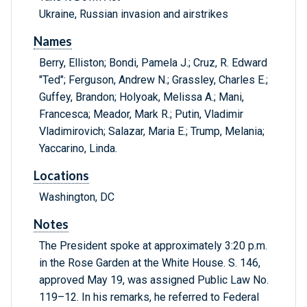
Ukraine, Russian invasion and airstrikes
Names
Berry, Elliston; Bondi, Pamela J.; Cruz, R. Edward
"Ted"; Ferguson, Andrew N.; Grassley, Charles E.;
Guffey, Brandon; Holyoak, Melissa A.; Mani,
Francesca; Meador, Mark R.; Putin, Vladimir
Vladimirovich; Salazar, Maria E.; Trump, Melania;
Yaccarino, Linda.
Locations
Washington, DC
Notes
The President spoke at approximately 3:20 p.m.
in the Rose Garden at the White House. S. 146,
approved May 19, was assigned Public Law No.
119–12. In his remarks, he referred to Federal