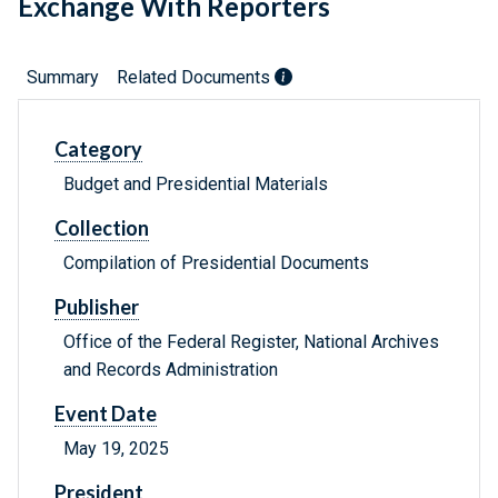
Exchange With Reporters
Summary
Related Documents
Category
Budget and Presidential Materials
Collection
Compilation of Presidential Documents
Publisher
Office of the Federal Register, National Archives
and Records Administration
Event Date
May 19, 2025
President