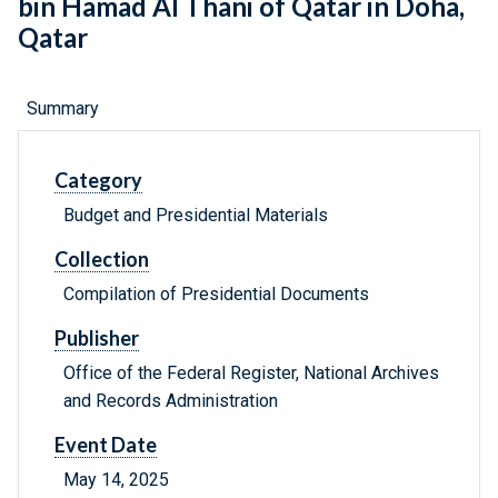
bin Hamad Al Thani of Qatar in Doha,
Qatar
Summary
Category
Budget and Presidential Materials
Collection
Compilation of Presidential Documents
Publisher
Office of the Federal Register, National Archives
and Records Administration
Event Date
May 14, 2025