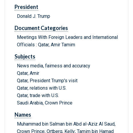
President
Donald J. Trump
Document Categories
Meetings With Foreign Leaders and International
Officials : Qatar, Amir Tamim
Subjects
News media, fairness and accuracy
Qatar, Amir
Qatar, President Trump's visit
Qatar, relations with U.S.
Qatar, trade with U.S.
Saudi Arabia, Crown Prince
Names
Muhammad bin Salman bin Abd al-Aziz Al Saud,
Crown Prince; Ortberg, Kelly; Tamim bin Hamad