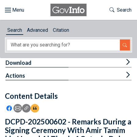
Skip to main content
Start of main content
Toggle Th
Search
Browse
Search
Advanced
Citation
About
Developers
Tog
Download
Features
Tog
Actions
Help
Content Details
Feedback
Icon: Share using Facebook
Icon: Share using Email
Icon: Copy Link URL
Icon:View Citations
DCPD-202500602 - Remarks During a
Signing Ceremony With Amir Tamim