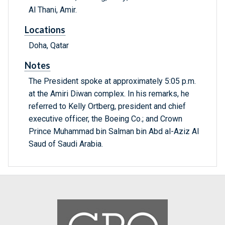
Al Thani, Amir.
Locations
Doha, Qatar
Notes
The President spoke at approximately 5:05 p.m.
at the Amiri Diwan complex. In his remarks, he
referred to Kelly Ortberg, president and chief
executive officer, the Boeing Co.; and Crown
Prince Muhammad bin Salman bin Abd al-Aziz Al
Saud of Saudi Arabia.