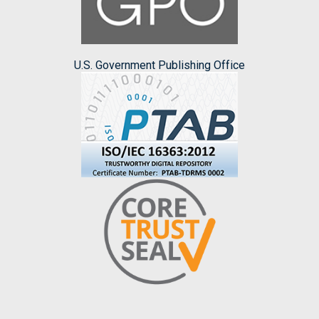
U.S. Government Publishing Office