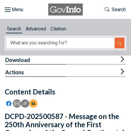
Skip to main content
Start of main content
Toggle Th
Search
Browse
Search
Advanced
Citation
About
Developers
Tog
Download
Features
Tog
Actions
Help
Content Details
Feedback
Icon: Share using Facebook
Icon: Share using Email
Icon: Copy Link URL
Icon:View Citations
DCPD-202500587 - Message on the
250th Anniversary of the First