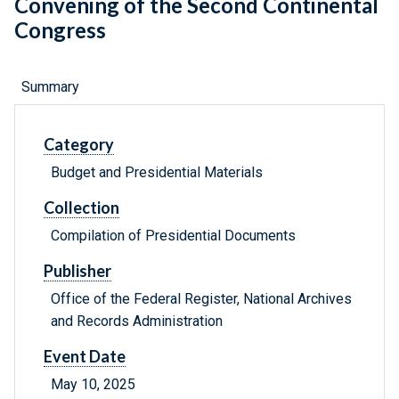
Convening of the Second Continental
Congress
Summary
Category
Budget and Presidential Materials
Collection
Compilation of Presidential Documents
Publisher
Office of the Federal Register, National Archives
and Records Administration
Event Date
May 10, 2025