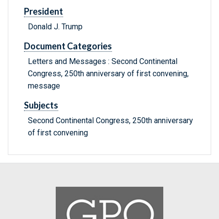
President
Donald J. Trump
Document Categories
Letters and Messages : Second Continental
Congress, 250th anniversary of first convening,
message
Subjects
Second Continental Congress, 250th anniversary
of first convening