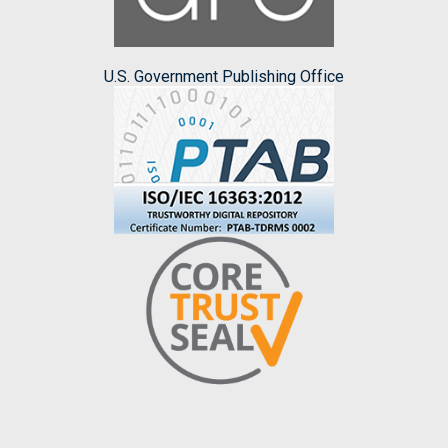
U.S. Government Publishing Office