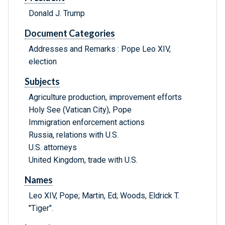
Donald J. Trump
Document Categories
Addresses and Remarks : Pope Leo XIV,
election
Subjects
Agriculture production, improvement efforts
Holy See (Vatican City), Pope
Immigration enforcement actions
Russia, relations with U.S.
U.S. attorneys
United Kingdom, trade with U.S.
Names
Leo XIV, Pope; Martin, Ed; Woods, Eldrick T.
"Tiger".