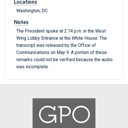
Locations
Washington, DC
Notes
The President spoke at 2:14 p.m. in the West
Wing Lobby Entrance at the White House. The
transcript was released by the Office of
Communications on May 9. A portion of these
remarks could not be verified because the audio
was incomplete.