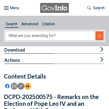
Skip to main content
Start of main content
Toggle Th
Search
Browse
Search
Advanced
Citation
About
Developers
Tog
Download
Features
Tog
Actions
Help
Content Details
Feedback
Icon: Share using Facebook
Icon: Share using Email
Icon: Copy Link URL
Icon:View Citations
DCPD-202500575 - Remarks on the
Election of Pope Leo IV and an