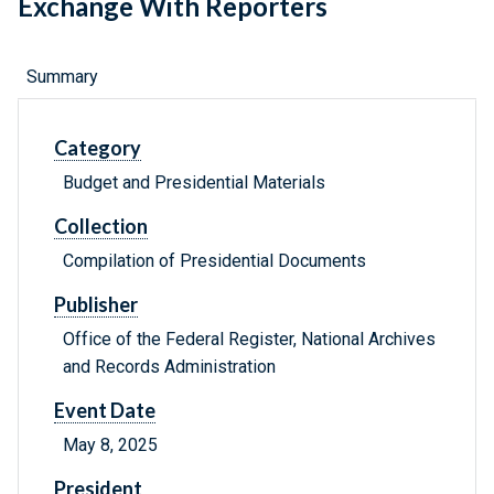
Exchange With Reporters
Summary
Category
Budget and Presidential Materials
Collection
Compilation of Presidential Documents
Publisher
Office of the Federal Register, National Archives
and Records Administration
Event Date
May 8, 2025
President