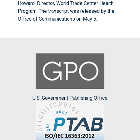
Howard, Director, World Trade Center Health
Program. The transcript was released by the
Office of Communications on May 5.
U.S. Government Publishing Office