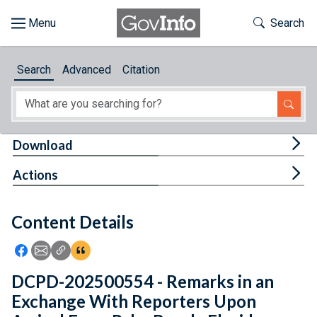
Skip to main content
Start of main content
Toggle Th
Search
Browse
Search
Advanced
Citation
About
Developers
Tog
Download
Features
Tog
Actions
Help
Content Details
Feedback
Icon: Share using Facebook
Icon: Share using Email
Icon: Copy Link URL
Icon:View Citations
DCPD-202500554 - Remarks in an
Exchange With Reporters Upon