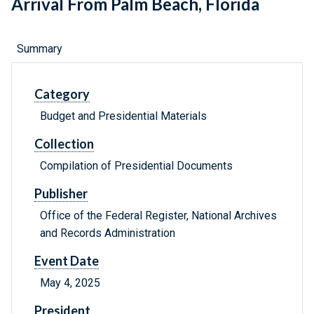
Arrival From Palm Beach, Florida
Summary
Category
Budget and Presidential Materials
Collection
Compilation of Presidential Documents
Publisher
Office of the Federal Register, National Archives
and Records Administration
Event Date
May 4, 2025
President