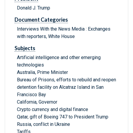
Donald J. Trump
Document Categories
Interviews With the News Media : Exchanges
with reporters, White House
Subjects
Artificial intelligence and other emerging
technologies
Australia, Prime Minister
Bureau of Prisons, efforts to rebuild and reopen
detention facility on Alcatraz Island in San
Francisco Bay
California, Governor
Crypto currency and digital finance
Qatar, gift of Boeing 747 to President Trump
Russia, conflict in Ukraine
Tariffs