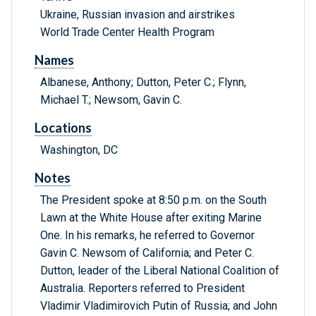
Ukraine, Russian invasion and airstrikes
World Trade Center Health Program
Names
Albanese, Anthony; Dutton, Peter C.; Flynn,
Michael T.; Newsom, Gavin C.
Locations
Washington, DC
Notes
The President spoke at 8:50 p.m. on the South
Lawn at the White House after exiting Marine
One. In his remarks, he referred to Governor
Gavin C. Newsom of California; and Peter C.
Dutton, leader of the Liberal National Coalition of
Australia. Reporters referred to President
Vladimir Vladimirovich Putin of Russia; and John