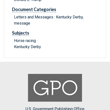
Document Categories
Letters and Messages : Kentucky Derby,
message
Subjects
Horse racing
Kentucky Derby
U.S. Government Publishing Office