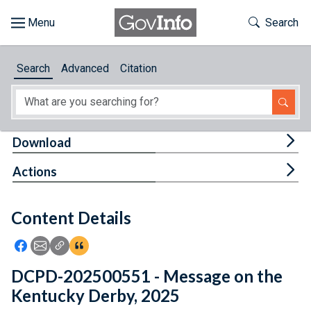
Skip to main content
Start of main content
Toggle Th
Search
Browse
Search
Advanced
Citation
About
Developers
Tog
Download
Features
Tog
Actions
Help
Content Details
Feedback
Icon: Share using Facebook
Icon: Share using Email
Icon: Copy Link URL
Icon:View Citations
DCPD-202500551 - Message on the
Kentucky Derby, 2025