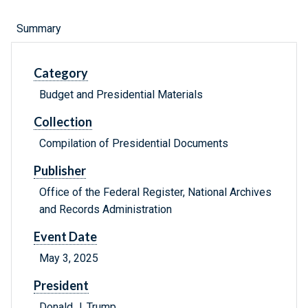
Summary
Category
Budget and Presidential Materials
Collection
Compilation of Presidential Documents
Publisher
Office of the Federal Register, National Archives
and Records Administration
Event Date
May 3, 2025
President
Donald J. Trump