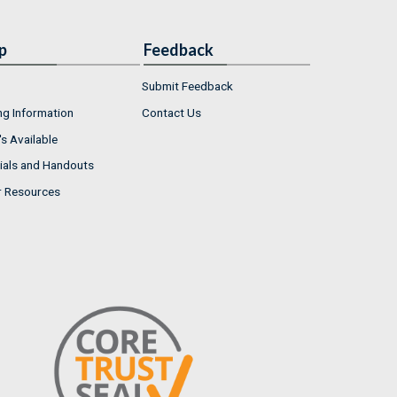
p
Feedback
Submit Feedback
ng Information
Contact Us
s Available
ials and Handouts
r Resources