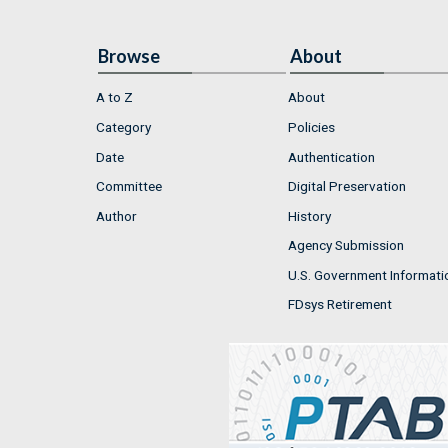
Browse
About
A to Z
About
Category
Policies
Date
Authentication
Committee
Digital Preservation
Author
History
Agency Submission
U.S. Government Informati
FDsys Retirement