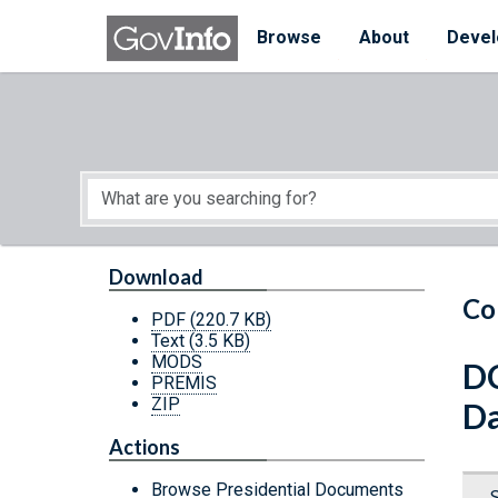
Skip to main content
Start of main content
Browse
About
Devel
Download
Co
PDF
(220.7 KB)
Text
(3.5 KB)
MODS
D
PREMIS
ZIP
Da
Actions
Browse Presidential Documents