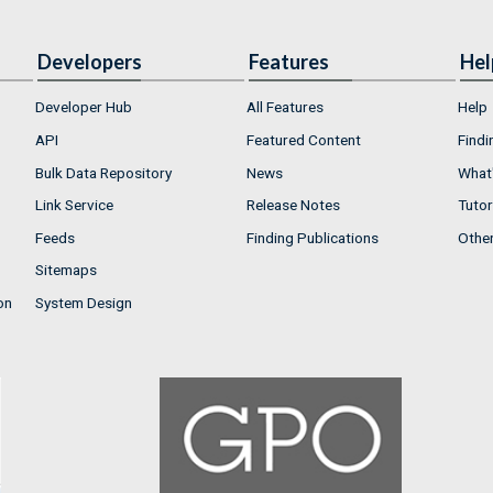
Developers
Features
Hel
Developer Hub
All Features
Help
API
Featured Content
Findi
Bulk Data Repository
News
What'
Link Service
Release Notes
Tutor
Feeds
Finding Publications
Othe
Sitemaps
on
System Design