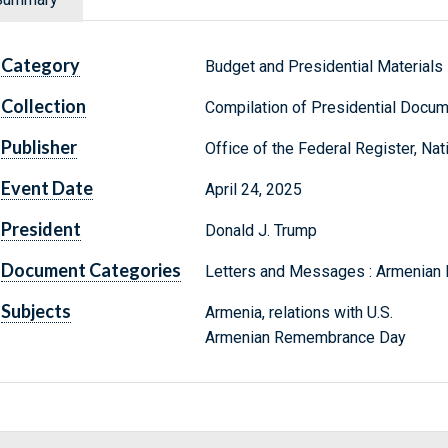
Category
Budget and Presidential Materials
Collection
Compilation of Presidential Docu
Publisher
Office of the Federal Register, Na
Event Date
April 24, 2025
President
Donald J. Trump
Document Categories
Letters and Messages : Armenia
Subjects
Armenia, relations with U.S.
Armenian Remembrance Day