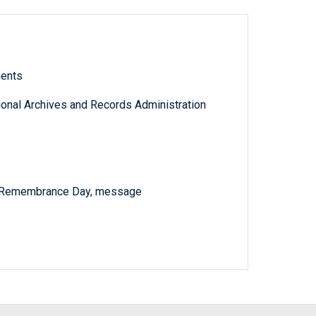
ments
tional Archives and Records Administration
n Remembrance Day, message