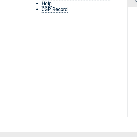
Help
CGP Record