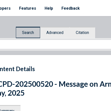
opers
Features
Help
Feedback
Search
Advanced
Citation
ntent Details
CPD-202500520 - Message on A
y, 2025
Summary