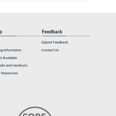
p
Feedback
Submit Feedback
ng Information
Contact Us
s Available
ials and Handouts
r Resources