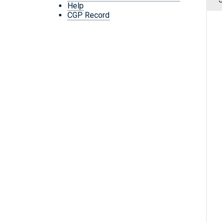
Help
CGP Record