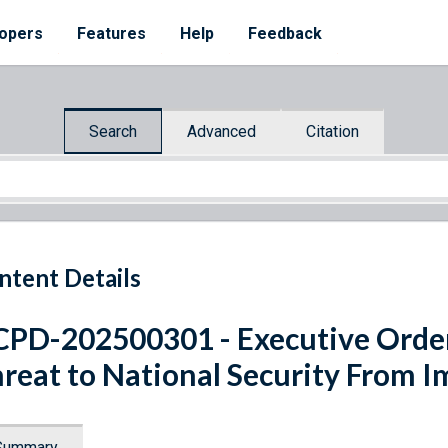
opers
Features
Help
Feedback
Search
Advanced
Citation
ntent Details
PD-202500301 - Executive Orde
reat to National Security From I
Summary