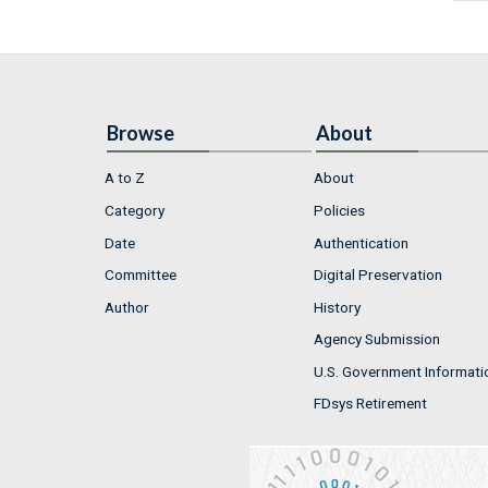
Browse
About
A to Z
About
Category
Policies
Date
Authentication
Committee
Digital Preservation
Author
History
Agency Submission
U.S. Government Informati
FDsys Retirement