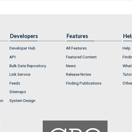
Developers
Features
Hel
Developer Hub
All Features
Help
API
Featured Content
Findi
Bulk Data Repository
News
What'
Link Service
Release Notes
Tutor
Feeds
Finding Publications
Othe
Sitemaps
on
System Design