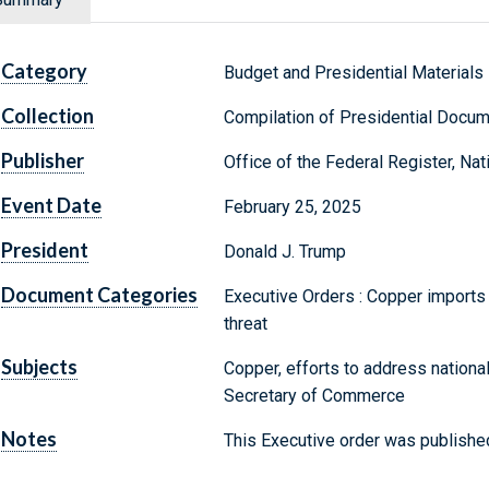
Category
Budget and Presidential Materials
Collection
Compilation of Presidential Docu
Publisher
Office of the Federal Register, Na
Event Date
February 25, 2025
President
Donald J. Trump
Document Categories
Executive Orders : Copper imports i
threat
Subjects
Copper, efforts to address national
Secretary of Commerce
Notes
This Executive order was published