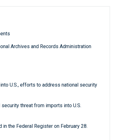
ments
tional Archives and Records Administration
nto U.S., efforts to address national security
 security threat from imports into U.S.
 in the Federal Register on February 28.