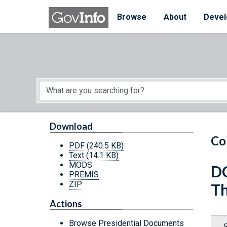
Skip to main content
Start of main content
Browse
About
Devel
Download
Co
PDF
(240.5 KB)
Text
(14.1 KB)
MODS
DC
PREMIS
ZIP
Th
Actions
Browse Presidential Documents