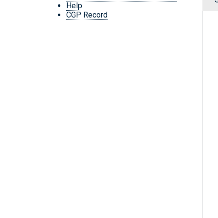
Help
CGP Record