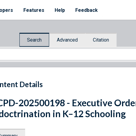
opers
Features
Help
Feedback
Search
Advanced
Citation
ntent Details
PD-202500198 - Executive Orde
doctrination in K–12 Schooling
Summary