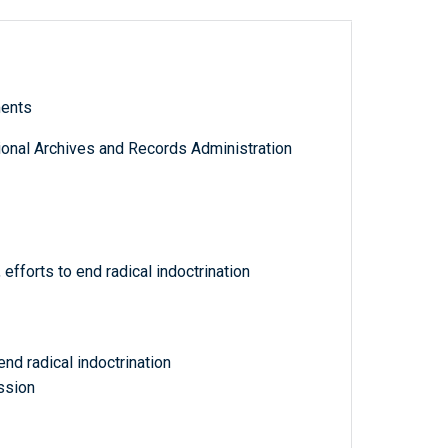
ments
tional Archives and Records Administration
efforts to end radical indoctrination
end radical indoctrination
ssion