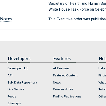
Secretary of Health and Human Se
White House Task Force on Celebra
Notes
This Executive order was published
Developers
Features
Hel
Developer Hub
All Features
Help
API
Featured Content
Findi
Bulk Data Repository
News
What'
Link Service
Release Notes
Tutor
Feeds
Finding Publications
Othe
Sitemaps