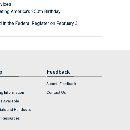
rvices
ting America's 250th Birthday
 in the Federal Register on February 3.
p
Feedback
Submit Feedback
ng Information
Contact Us
s Available
ials and Handouts
r Resources