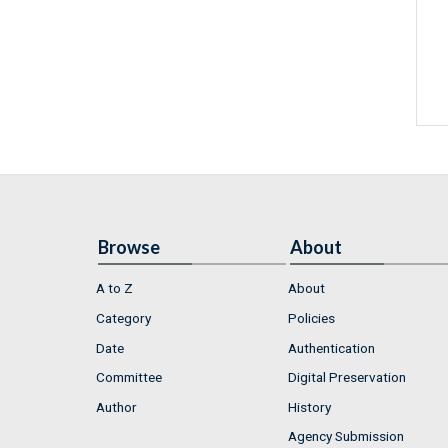
Browse
About
A to Z
About
Category
Policies
Date
Authentication
Committee
Digital Preservation
Author
History
Agency Submission