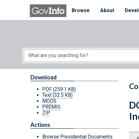
Skip to main content
Start of main content
Browse
About
Devel
Download
Co
PDF
(259.1 KB)
Text
(32.5 KB)
MODS
DC
PREMIS
ZIP
In
Actions
Browse Presidential Documents