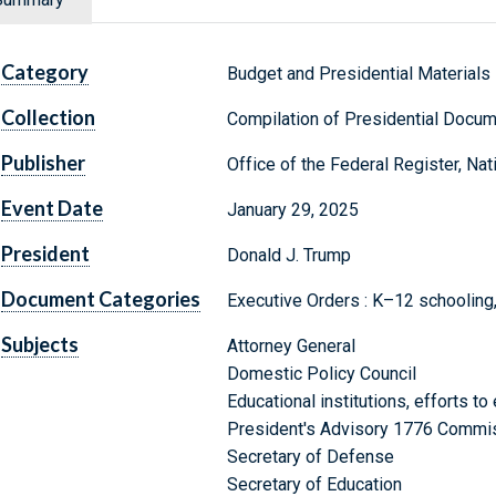
Category
Budget and Presidential Materials
Collection
Compilation of Presidential Docu
Publisher
Office of the Federal Register, Na
Event Date
January 29, 2025
President
Donald J. Trump
Document Categories
Executive Orders : K–12 schooling, 
Subjects
Attorney General
Domestic Policy Council
Educational institutions, efforts to 
President's Advisory 1776 Commi
Secretary of Defense
Secretary of Education