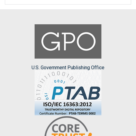
U.S. Government Publishing Office