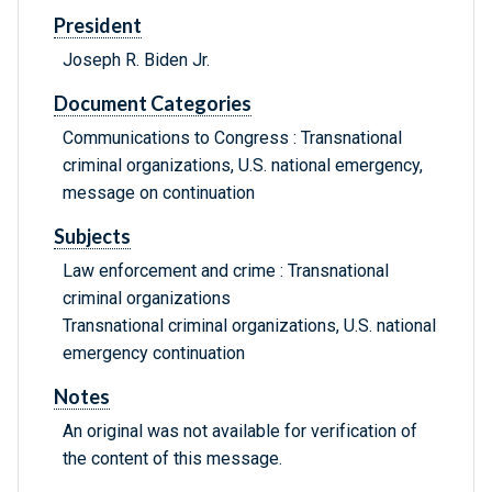
President
Joseph R. Biden Jr.
Document Categories
Communications to Congress : Transnational
criminal organizations, U.S. national emergency,
message on continuation
Subjects
Law enforcement and crime : Transnational
criminal organizations
Transnational criminal organizations, U.S. national
emergency continuation
Notes
An original was not available for verification of
the content of this message.