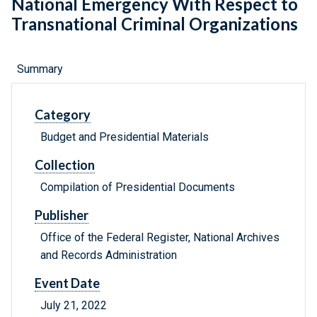
National Emergency With Respect to
Transnational Criminal Organizations
Summary
Category
Budget and Presidential Materials
Collection
Compilation of Presidential Documents
Publisher
Office of the Federal Register, National Archives
and Records Administration
Event Date
July 21, 2022