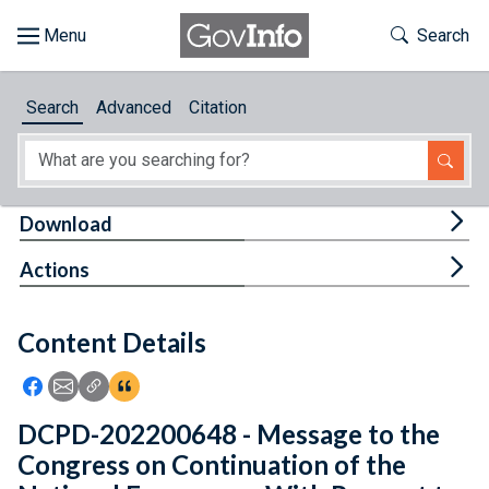
Skip to main content
Start of main content
Toggle Th
Search
Browse
Search
Advanced
Citation
About
Developers
Tog
Download
Features
Tog
Actions
Help
Content Details
Feedback
Icon: Share using Facebook
Icon: Share using Email
Icon: Copy Link URL
Icon:View Citations
DCPD-202200648 - Message to the
Congress on Continuation of the