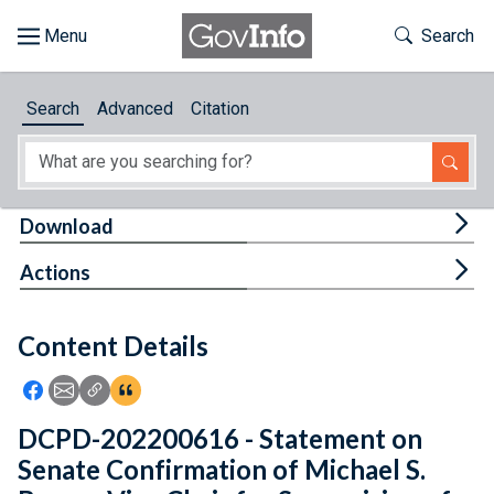
Skip to main content
Start of main content
Toggle Th
Search
Browse
Search
Advanced
Citation
About
Developers
Tog
Download
Features
Tog
Actions
Help
Content Details
Feedback
Icon: Share using Facebook
Icon: Share using Email
Icon: Copy Link URL
Icon:View Citations
DCPD-202200616 - Statement on
Senate Confirmation of Michael S.