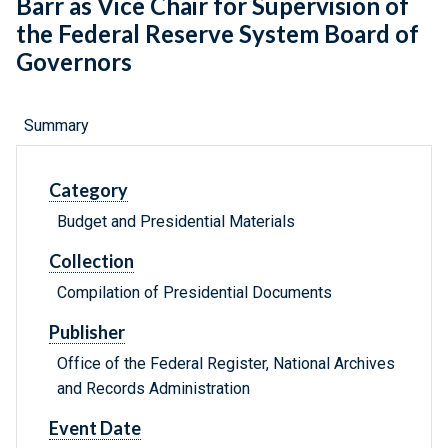
Barr as Vice Chair for Supervision of
the Federal Reserve System Board of
Governors
Summary
Category
Budget and Presidential Materials
Collection
Compilation of Presidential Documents
Publisher
Office of the Federal Register, National Archives
and Records Administration
Event Date