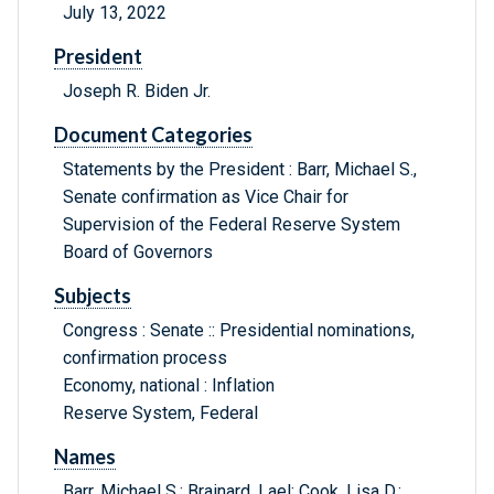
July 13, 2022
President
Joseph R. Biden Jr.
Document Categories
Statements by the President : Barr, Michael S.,
Senate confirmation as Vice Chair for
Supervision of the Federal Reserve System
Board of Governors
Subjects
Congress : Senate :: Presidential nominations,
confirmation process
Economy, national : Inflation
Reserve System, Federal
Names
Barr, Michael S.; Brainard, Lael; Cook, Lisa D.;