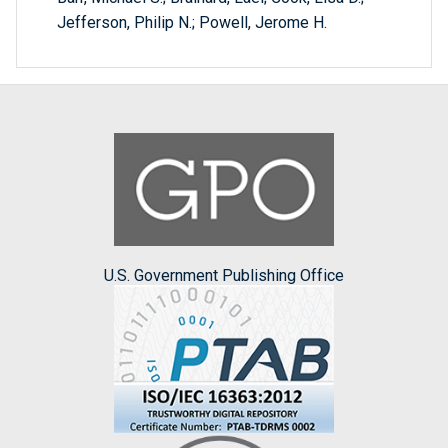
Jefferson, Philip N.; Powell, Jerome H.
U.S. Government Publishing Office