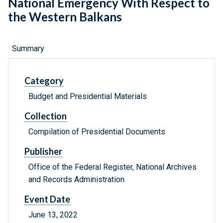
National Emergency With Respect to
the Western Balkans
Summary
Category
Budget and Presidential Materials
Collection
Compilation of Presidential Documents
Publisher
Office of the Federal Register, National Archives
and Records Administration
Event Date
June 13, 2022