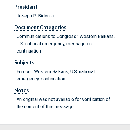
President
Joseph R. Biden Jr.
Document Categories
Communications to Congress : Western Balkans,
U.S. national emergency, message on
continuation
Subjects
Europe : Western Balkans, U.S. national
emergency, continuation
Notes
An original was not available for verification of
the content of this message.