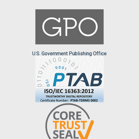
U.S. Government Publishing Office