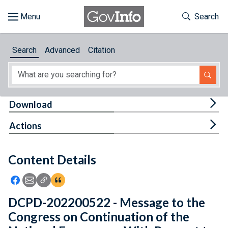
Skip to main content
Start of main content
Toggle Th
Search
Browse
Search
Advanced
Citation
About
Developers
Tog
Download
Features
Tog
Actions
Help
Content Details
Feedback
Icon: Share using Facebook
Icon: Share using Email
Icon: Copy Link URL
Icon:View Citations
DCPD-202200522 - Message to the
Congress on Continuation of the