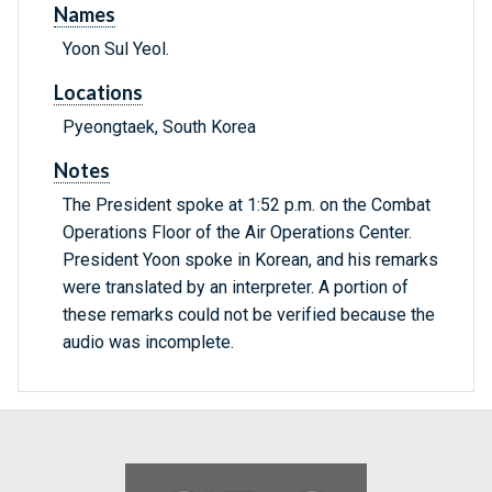
Names
Yoon Sul Yeol.
Locations
Pyeongtaek, South Korea
Notes
The President spoke at 1:52 p.m. on the Combat
Operations Floor of the Air Operations Center.
President Yoon spoke in Korean, and his remarks
were translated by an interpreter. A portion of
these remarks could not be verified because the
audio was incomplete.