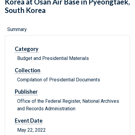
Korea at Osan Air Base in Pyeongtaek,
South Korea
Summary
Category
Budget and Presidential Materials
Collection
Compilation of Presidential Documents
Publisher
Office of the Federal Register, National Archives
and Records Administration
Event Date
May 22, 2022