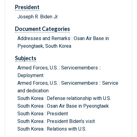
President
Joseph R. Biden Jr.
Document Categories
Addresses and Remarks : Osan Air Base in
Pyeongtaek, South Korea
Subjects
Armed Forces, U.S. : Servicemembers ::
Deployment
Armed Forces, U.S. : Servicemembers :: Service
and dedication
South Korea : Defense relationship with U.S.
South Korea : Osan Air Base in Pyeongtaek
South Korea : President
South Korea : President Biden's visit
South Korea : Relations with U.S.