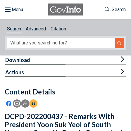
Skip to main content
Start of main content
Toggle Th
Search
Browse
Search
Advanced
Citation
About
Developers
Tog
Download
Features
Tog
Actions
Help
Content Details
Feedback
Icon: Share using Facebook
Icon: Share using Email
Icon: Copy Link URL
Icon:View Citations
DCPD-202200437 - Remarks With
President Yoon Suk Yeol of South