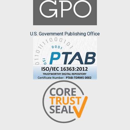
U.S. Government Publishing Office