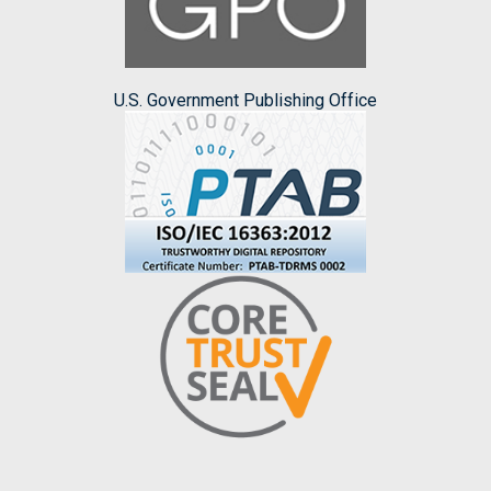
U.S. Government Publishing Office