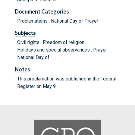
Document Categories
Proclamations : National Day of Prayer
Subjects
Civil rights : Freedom of religion
Holidays and special observances : Prayer,
National Day of
Notes
This proclamation was published in the Federal
Register on May 9.