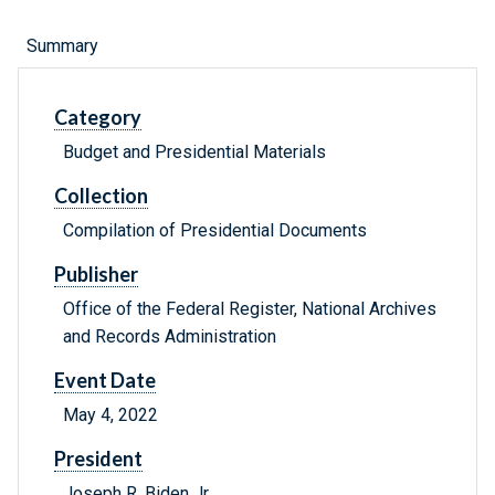
Summary
Category
Budget and Presidential Materials
Collection
Compilation of Presidential Documents
Publisher
Office of the Federal Register, National Archives
and Records Administration
Event Date
May 4, 2022
President
Joseph R. Biden Jr.