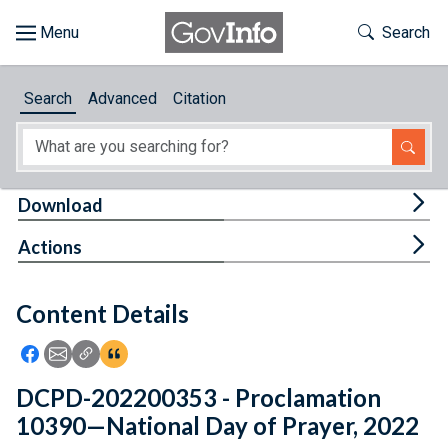
Skip to main content
Start of main content
Toggle Th
Search
Browse
Search
Advanced
Citation
About
Developers
Tog
Download
Features
Tog
Actions
Help
Content Details
Feedback
Icon: Share using Facebook
Icon: Share using Email
Icon: Copy Link URL
Icon:View Citations
DCPD-202200353 - Proclamation
10390—National Day of Prayer, 2022