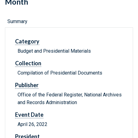
Month
Summary
Category
Budget and Presidential Materials
Collection
Compilation of Presidential Documents
Publisher
Office of the Federal Register, National Archives
and Records Administration
Event Date
April 26, 2022
President