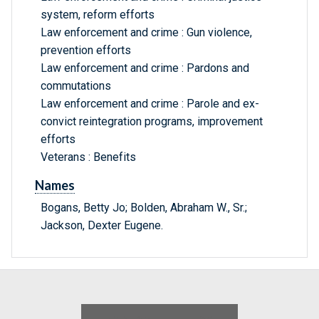
system, reform efforts
Law enforcement and crime : Gun violence,
prevention efforts
Law enforcement and crime : Pardons and
commutations
Law enforcement and crime : Parole and ex-
convict reintegration programs, improvement
efforts
Veterans : Benefits
Names
Bogans, Betty Jo; Bolden, Abraham W., Sr.;
Jackson, Dexter Eugene.