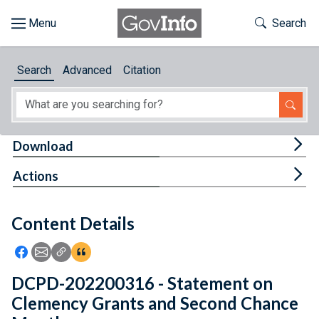
Skip to main content
Start of main content
Toggle Th
Search
Browse
Search
Advanced
Citation
About
Developers
Tog
Download
Features
Tog
Actions
Help
Content Details
Feedback
Icon: Share using Facebook
Icon: Share using Email
Icon: Copy Link URL
Icon:View Citations
DCPD-202200316 - Statement on
Clemency Grants and Second Chance