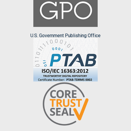
U.S. Government Publishing Office