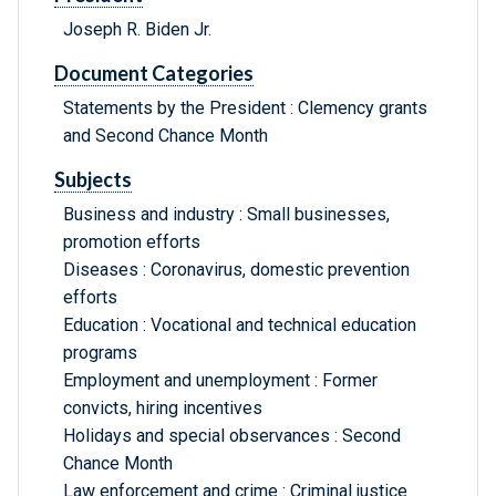
Joseph R. Biden Jr.
Document Categories
Statements by the President : Clemency grants
and Second Chance Month
Subjects
Business and industry : Small businesses,
promotion efforts
Diseases : Coronavirus, domestic prevention
efforts
Education : Vocational and technical education
programs
Employment and unemployment : Former
convicts, hiring incentives
Holidays and special observances : Second
Chance Month
Law enforcement and crime : Criminal justice