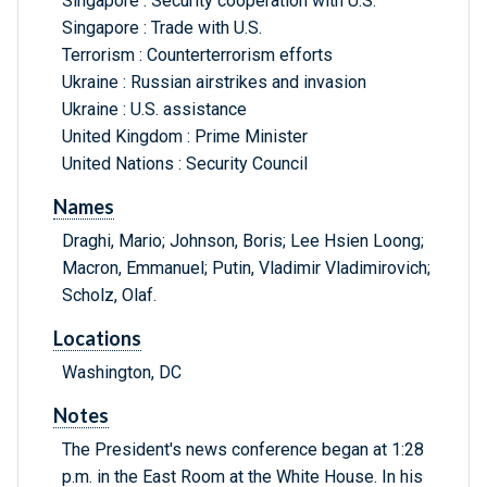
Singapore : Security cooperation with U.S.
Singapore : Trade with U.S.
Terrorism : Counterterrorism efforts
Ukraine : Russian airstrikes and invasion
Ukraine : U.S. assistance
United Kingdom : Prime Minister
United Nations : Security Council
Names
Draghi, Mario; Johnson, Boris; Lee Hsien Loong;
Macron, Emmanuel; Putin, Vladimir Vladimirovich;
Scholz, Olaf.
Locations
Washington, DC
Notes
The President's news conference began at 1:28
p.m. in the East Room at the White House. In his