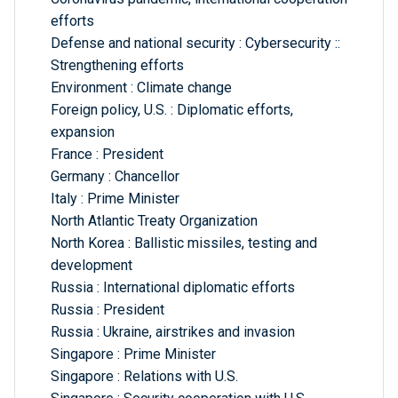
efforts
Defense and national security : Cybersecurity ::
Strengthening efforts
Environment : Climate change
Foreign policy, U.S. : Diplomatic efforts,
expansion
France : President
Germany : Chancellor
Italy : Prime Minister
North Atlantic Treaty Organization
North Korea : Ballistic missiles, testing and
development
Russia : International diplomatic efforts
Russia : President
Russia : Ukraine, airstrikes and invasion
Singapore : Prime Minister
Singapore : Relations with U.S.