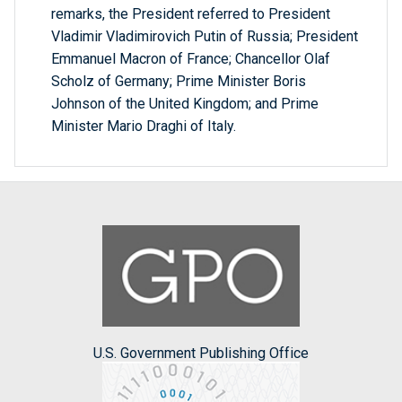
remarks, the President referred to President
Vladimir Vladimirovich Putin of Russia; President
Emmanuel Macron of France; Chancellor Olaf
Scholz of Germany; Prime Minister Boris
Johnson of the United Kingdom; and Prime
Minister Mario Draghi of Italy.
U.S. Government Publishing Office