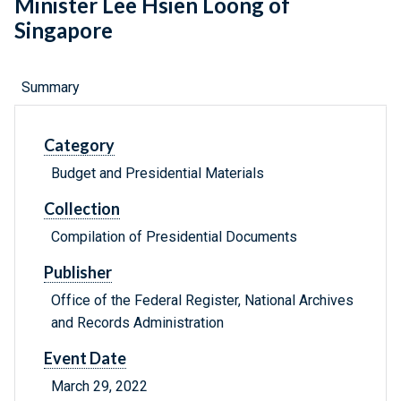
Minister Lee Hsien Loong of
Singapore
Summary
Category
Budget and Presidential Materials
Collection
Compilation of Presidential Documents
Publisher
Office of the Federal Register, National Archives
and Records Administration
Event Date
March 29, 2022