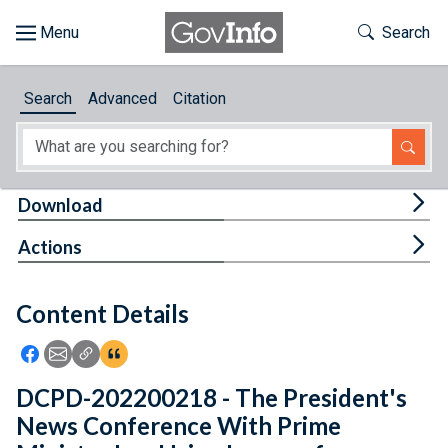
Skip to main content
Start of main content
Toggle Th
Search
Browse
Search
Advanced
Citation
About
Developers
Tog
Download
Features
Tog
Actions
Help
Content Details
Feedback
Icon: Share using Facebook
Icon: Share using Email
Icon: Copy Link URL
Icon:View Citations
DCPD-202200218 - The President's
News Conference With Prime