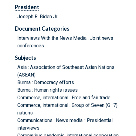
President
Joseph R. Biden Jr.
Document Categories
Interviews With the News Media : Joint news
conferences
Subjects
Asia : Association of Southeast Asian Nations
(ASEAN)
Burma : Democracy efforts
Burma : Human rights issues
Commerce, international : Free and fair trade
Commerce, international : Group of Seven (G–7)
nations
Communications : News media :: Presidential
interviews
Coronavirus pandemic, international cooperation