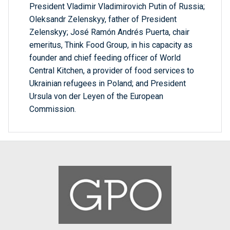
President Vladimir Vladimirovich Putin of Russia;
Oleksandr Zelenskyy, father of President
Zelenskyy; José Ramón Andrés Puerta, chair
emeritus, Think Food Group, in his capacity as
founder and chief feeding officer of World
Central Kitchen, a provider of food services to
Ukrainian refugees in Poland; and President
Ursula von der Leyen of the European
Commission.