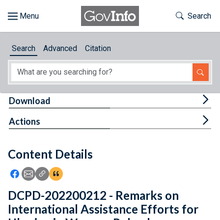
Skip to main content
Start of main content
Toggle Th
Search
Browse
Search
Advanced
Citation
About
Developers
Tog
Download
Features
Tog
Actions
Help
Content Details
Feedback
Icon: Share using Facebook
Icon: Share using Email
Icon: Copy Link URL
Icon:View Citations
DCPD-202200212 - Remarks on
International Assistance Efforts for