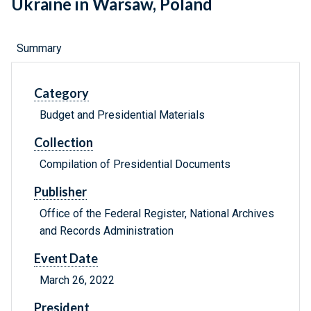
Ukraine in Warsaw, Poland
Summary
Category
Budget and Presidential Materials
Collection
Compilation of Presidential Documents
Publisher
Office of the Federal Register, National Archives
and Records Administration
Event Date
March 26, 2022
President