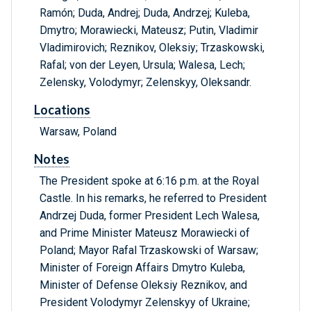
Ramón; Duda, Andrej; Duda, Andrzej; Kuleba,
Dmytro; Morawiecki, Mateusz; Putin, Vladimir
Vladimirovich; Reznikov, Oleksiy; Trzaskowski,
Rafal; von der Leyen, Ursula; Walesa, Lech;
Zelensky, Volodymyr; Zelenskyy, Oleksandr.
Locations
Warsaw, Poland
Notes
The President spoke at 6:16 p.m. at the Royal
Castle. In his remarks, he referred to President
Andrzej Duda, former President Lech Walesa,
and Prime Minister Mateusz Morawiecki of
Poland; Mayor Rafal Trzaskowski of Warsaw;
Minister of Foreign Affairs Dmytro Kuleba,
Minister of Defense Oleksiy Reznikov, and
President Volodymyr Zelenskyy of Ukraine;