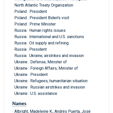
North Atlantic Treaty Organization
Poland : President
Poland : President Biden's visit
Poland : Prime Minister
Russia : Human rights issues
Russia : International and U.S. sanctions
Russia : Oil supply and refining
Russia : President
Russia : Ukraine, airstrikes and invasion
Ukraine : Defense, Minister of
Ukraine : Foreign Affairs, Minister of
Ukraine : President
Ukraine : Refugees, humanitarian situation
Ukraine : Russian airstrikes and invasion
Ukraine : U.S. assistance
Names
Albright, Madeleine K.; Andrés Puerta, José