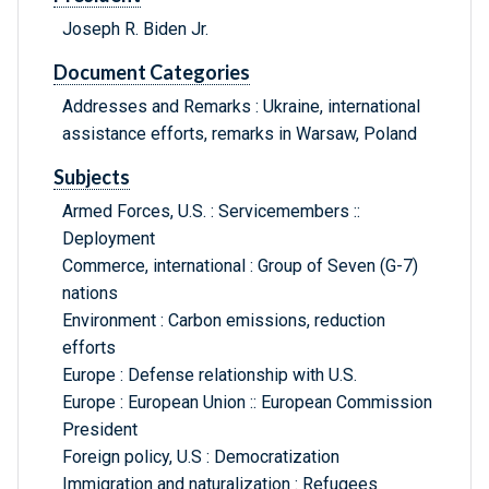
Joseph R. Biden Jr.
Document Categories
Addresses and Remarks : Ukraine, international
assistance efforts, remarks in Warsaw, Poland
Subjects
Armed Forces, U.S. : Servicemembers ::
Deployment
Commerce, international : Group of Seven (G-7)
nations
Environment : Carbon emissions, reduction
efforts
Europe : Defense relationship with U.S.
Europe : European Union :: European Commission
President
Foreign policy, U.S : Democratization
Immigration and naturalization : Refugees