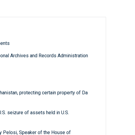
ments
tional Archives and Records Administration
nistan, protecting certain property of Da
.S. seizure of assets held in U.S.
cy Pelosi, Speaker of the House of