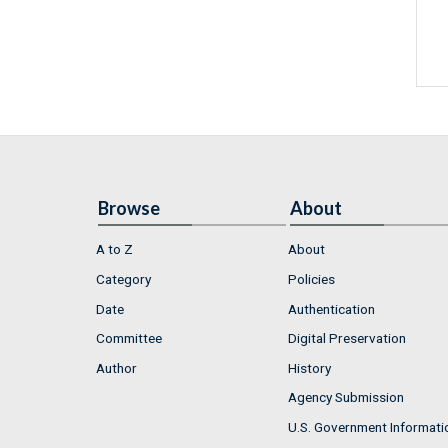
Browse
About
A to Z
About
Category
Policies
Date
Authentication
Committee
Digital Preservation
Author
History
Agency Submission
U.S. Government Informati