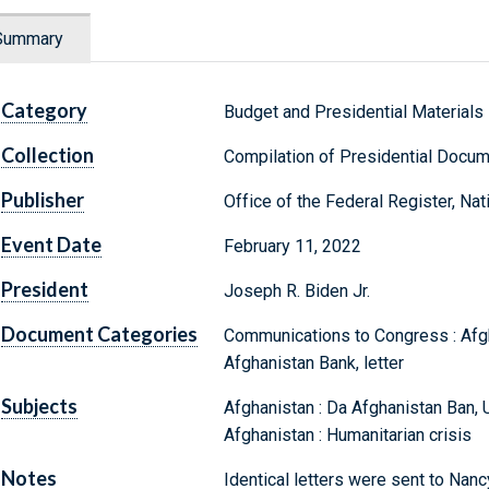
Summary
Category
Budget and Presidential Materials
Collection
Compilation of Presidential Docu
Publisher
Office of the Federal Register, Na
Event Date
February 11, 2022
President
Joseph R. Biden Jr.
Document Categories
Communications to Congress : Afgha
Afghanistan Bank, letter
Subjects
Afghanistan : Da Afghanistan Ban, U
Afghanistan : Humanitarian crisis
Notes
Identical letters were sent to Nan