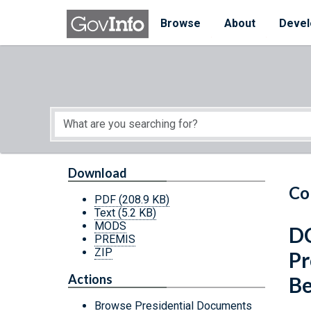
Skip to main content
Start of main content
Browse
About
Devel
Download
Co
PDF
(208.9 KB)
Text
(5.2 KB)
MODS
DC
PREMIS
ZIP
Pr
Actions
Be
Browse Presidential Documents