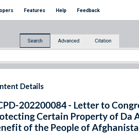
opers
Features
Help
Feedback
Search
Advanced
Citation
ntent Details
PD-202200084 - Letter to Congre
otecting Certain Property of Da 
nefit of the People of Afghanist