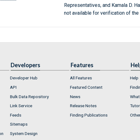
Representatives, and Kamala D. Har
not available for verification of the 
Developers
Features
Hel
Developer Hub
All Features
Help
API
Featured Content
Findi
Bulk Data Repository
News
What'
Link Service
Release Notes
Tutor
Feeds
Finding Publications
Othe
Sitemaps
on
System Design