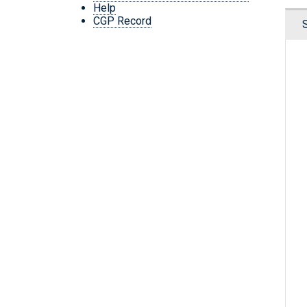
Help
CGP Record