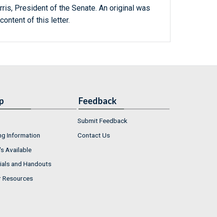
ris, President of the Senate. An original was
content of this letter.
p
Feedback
Submit Feedback
ng Information
Contact Us
s Available
ials and Handouts
r Resources