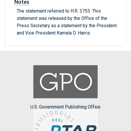
Notes
The statement referred to H.R. 3755. This
statement was released by the Office of the
Press Secretary as a statement by the President
and Vice President Kamala D. Harris.
U.S. Government Publishing Office