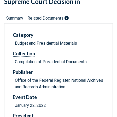
Supreme Court Decision in
Summary
Related Documents
Category
Budget and Presidential Materials
Collection
Compilation of Presidential Documents
Publisher
Office of the Federal Register, National Archives
and Records Administration
Event Date
January 22, 2022
President