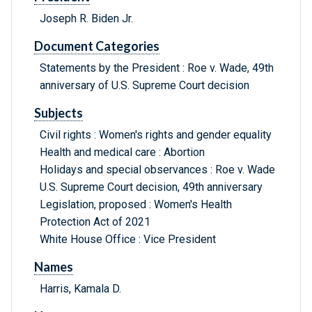
Joseph R. Biden Jr.
Document Categories
Statements by the President : Roe v. Wade, 49th
anniversary of U.S. Supreme Court decision
Subjects
Civil rights : Women's rights and gender equality
Health and medical care : Abortion
Holidays and special observances : Roe v. Wade
U.S. Supreme Court decision, 49th anniversary
Legislation, proposed : Women's Health
Protection Act of 2021
White House Office : Vice President
Names
Harris, Kamala D.