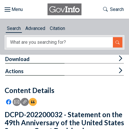
Skip to main content
Start of main content
Toggle Th
Search
Browse
Search
Advanced
Citation
About
Developers
Tog
Download
Features
Tog
Actions
Help
Content Details
Feedback
Icon: Share using Facebook
Icon: Share using Email
Icon: Copy Link URL
Icon:View Citations
DCPD-202200032 - Statement on the
49th Anniversary of the United States