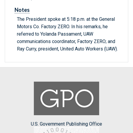
Notes
The President spoke at 5:18 p.m. at the General
Motors Co. Factory ZERO. In his remarks, he
referred to Yolanda Passament, UAW
communications coordinator, Factory ZERO; and
Ray Curry, president, United Auto Workers (UAW).
U.S. Government Publishing Office