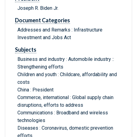
Joseph R. Biden Jr.
Document Categories
Addresses and Remarks : Infrastructure
Investment and Jobs Act
Subjects
Business and industry : Automobile industry ::
Strengthening efforts
Children and youth : Childcare, affordability and
costs
China : President
Commerce, international : Global supply chain
disruptions, efforts to address
Communications : Broadband and wireless
technologies
Diseases : Coronavirus, domestic prevention
efforts