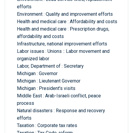
efforts
Environment : Quality and improvement efforts
Health and medical care : Affordability and costs
Health and medical care : Prescription drugs,
affordability and costs
Infrastructure, national improvement efforts
Labor issues : Unions :: Labor movement and
organized labor
Labor, Department of : Secretary
Michigan : Governor
Michigan : Lieutenant Governor
Michigan : President's visits
Middle East : Arab-Israeli conflict, peace
process
Natural disasters : Response and recovery
efforts
Taxation : Corporate tax rates
Taxation : Tax Code, reform