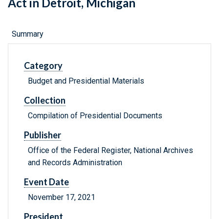
Act in Detroit, Michigan
Summary
Category
Budget and Presidential Materials
Collection
Compilation of Presidential Documents
Publisher
Office of the Federal Register, National Archives
and Records Administration
Event Date
November 17, 2021
President