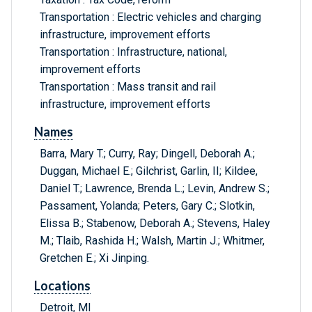
Transportation : Electric vehicles and charging
infrastructure, improvement efforts
Transportation : Infrastructure, national,
improvement efforts
Transportation : Mass transit and rail
infrastructure, improvement efforts
Names
Barra, Mary T.; Curry, Ray; Dingell, Deborah A.;
Duggan, Michael E.; Gilchrist, Garlin, II; Kildee,
Daniel T.; Lawrence, Brenda L.; Levin, Andrew S.;
Passament, Yolanda; Peters, Gary C.; Slotkin,
Elissa B.; Stabenow, Deborah A.; Stevens, Haley
M.; Tlaib, Rashida H.; Walsh, Martin J.; Whitmer,
Gretchen E.; Xi Jinping.
Locations
Detroit, MI