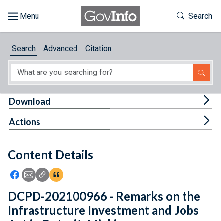
Skip to main content
Start of main content
Toggle Th
Search
Browse
Search
Advanced
Citation
About
Developers
Tog
Download
Features
Tog
Actions
Help
Content Details
Feedback
Icon: Share using Facebook
Icon: Share using Email
Icon: Copy Link URL
Icon:View Citations
DCPD-202100966 - Remarks on the
Infrastructure Investment and Jobs