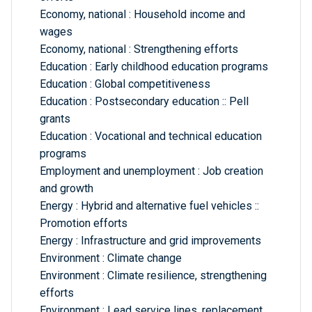
Economy, national : Household income and
wages
Economy, national : Strengthening efforts
Education : Early childhood education programs
Education : Global competitiveness
Education : Postsecondary education :: Pell
grants
Education : Vocational and technical education
programs
Employment and unemployment : Job creation
and growth
Energy : Hybrid and alternative fuel vehicles ::
Promotion efforts
Energy : Infrastructure and grid improvements
Environment : Climate change
Environment : Climate resilience, strengthening
efforts
Environment : Lead service lines, replacement