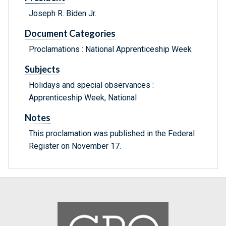
Joseph R. Biden Jr.
Document Categories
Proclamations : National Apprenticeship Week
Subjects
Holidays and special observances :
Apprenticeship Week, National
Notes
This proclamation was published in the Federal
Register on November 17.