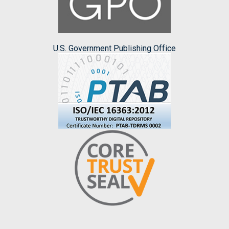
U.S. Government Publishing Office