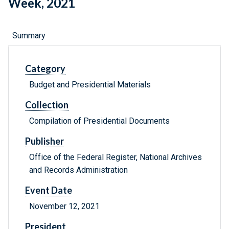
Week, 2021
Summary
Category
Budget and Presidential Materials
Collection
Compilation of Presidential Documents
Publisher
Office of the Federal Register, National Archives
and Records Administration
Event Date
November 12, 2021
President