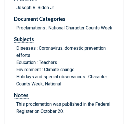
Joseph R. Biden Jr.
Document Categories
Proclamations : National Character Counts Week
Subjects
Diseases : Coronavirus, domestic prevention
efforts
Education : Teachers
Environment : Climate change
Holidays and special observances : Character
Counts Week, National
Notes
This proclamation was published in the Federal
Register on October 20.