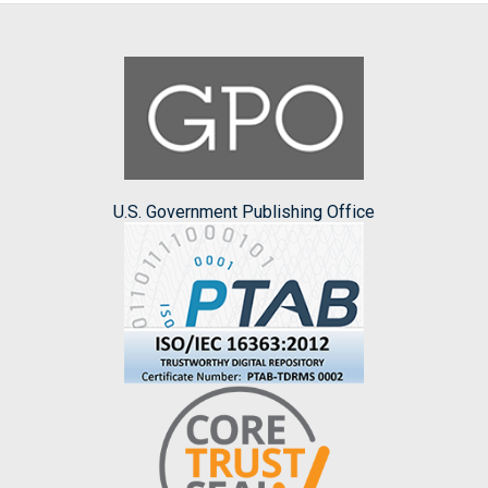
U.S. Government Publishing Office