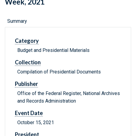
Week, 2021
Summary
Category
Budget and Presidential Materials
Collection
Compilation of Presidential Documents
Publisher
Office of the Federal Register, National Archives
and Records Administration
Event Date
October 15, 2021
President