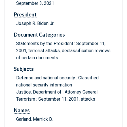
September 3, 2021
President
Joseph R. Biden Jr.
Document Categories
Statements by the President : September 11,
2001, terrorist attacks, declassification reviews
of certain documents
Subjects
Defense and national security : Classified
national security information
Justice, Department of : Attorney General
Terrorism : September 11, 2001, attacks
Names
Garland, Merrick B.