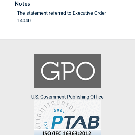
Notes
The statement referred to Executive Order
14040.
U.S. Government Publishing Office