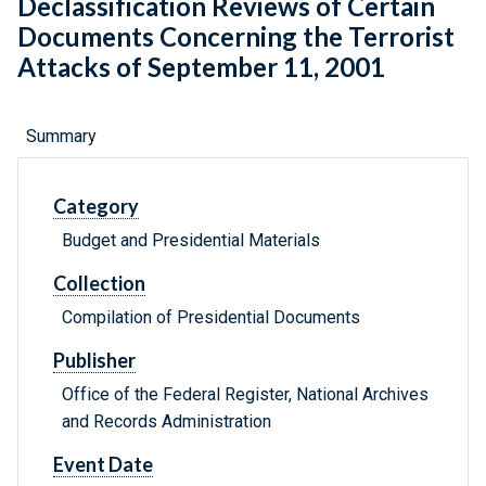
Declassification Reviews of Certain
Documents Concerning the Terrorist
Attacks of September 11, 2001
Summary
Category
Budget and Presidential Materials
Collection
Compilation of Presidential Documents
Publisher
Office of the Federal Register, National Archives
and Records Administration
Event Date