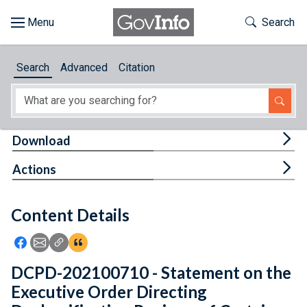
Skip to main content
Start of main content
Toggle Th
Search
Browse
Search
Advanced
Citation
About
Developers
Tog
Download
Features
Tog
Actions
Help
Content Details
Feedback
Icon: Share using Facebook
Icon: Share using Email
Icon: Copy Link URL
Icon:View Citations
DCPD-202100710 - Statement on the
Executive Order Directing