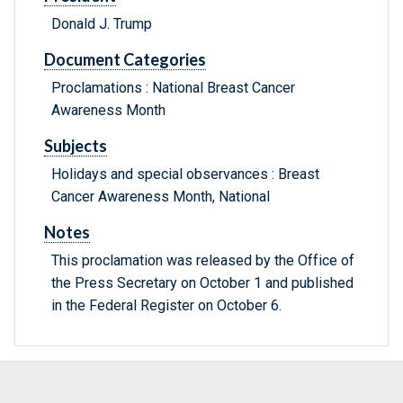
Donald J. Trump
Document Categories
Proclamations : National Breast Cancer
Awareness Month
Subjects
Holidays and special observances : Breast
Cancer Awareness Month, National
Notes
This proclamation was released by the Office of
the Press Secretary on October 1 and published
in the Federal Register on October 6.