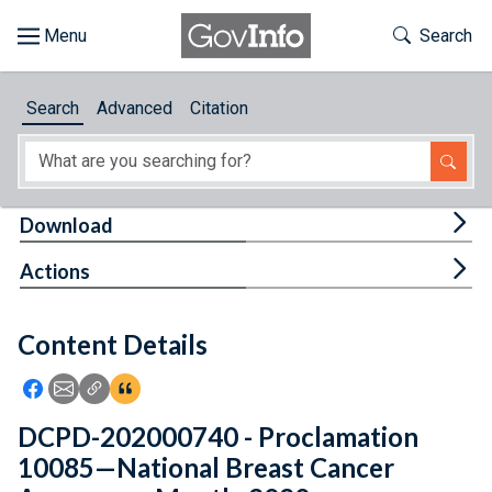
Skip to main content
Start of main content
Toggle Th
Search
Browse
Search
Advanced
Citation
About
Developers
Tog
Download
Features
Tog
Actions
Help
Content Details
Feedback
Icon: Share using Facebook
Icon: Share using Email
Icon: Copy Link URL
Icon:View Citations
DCPD-202000740 - Proclamation
10085—National Breast Cancer