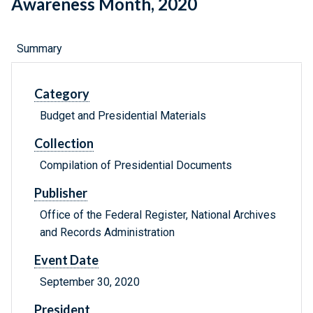
Awareness Month, 2020
Summary
Category
Budget and Presidential Materials
Collection
Compilation of Presidential Documents
Publisher
Office of the Federal Register, National Archives
and Records Administration
Event Date
September 30, 2020
President