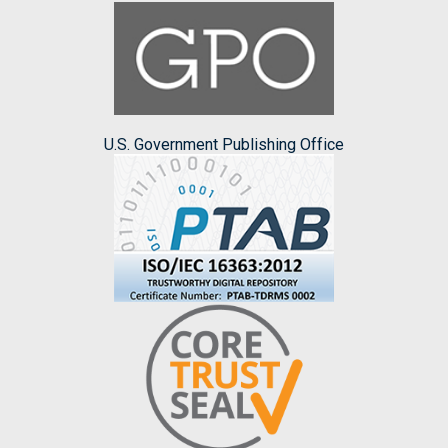
U.S. Government Publishing Office