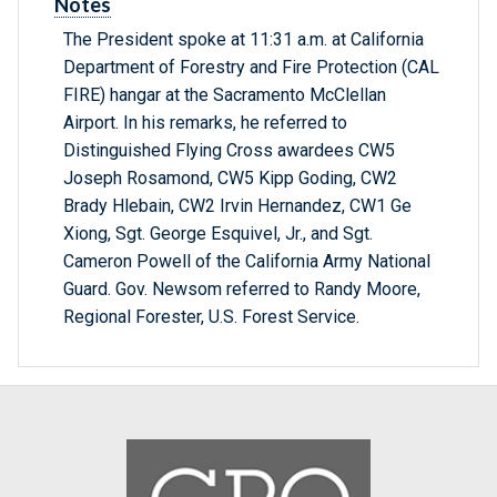
Notes
The President spoke at 11:31 a.m. at California
Department of Forestry and Fire Protection (CAL
FIRE) hangar at the Sacramento McClellan
Airport. In his remarks, he referred to
Distinguished Flying Cross awardees CW5
Joseph Rosamond, CW5 Kipp Goding, CW2
Brady Hlebain, CW2 Irvin Hernandez, CW1 Ge
Xiong, Sgt. George Esquivel, Jr., and Sgt.
Cameron Powell of the California Army National
Guard. Gov. Newsom referred to Randy Moore,
Regional Forester, U.S. Forest Service.