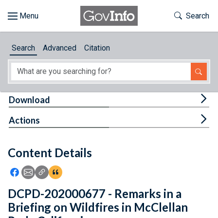
Skip to main content
Start of main content
Toggle Th
Search
Browse
Search
Advanced
Citation
About
Developers
Tog
Download
Features
Tog
Actions
Help
Content Details
Feedback
Icon: Share using Facebook
Icon: Share using Email
Icon: Copy Link URL
Icon:View Citations
DCPD-202000677 - Remarks in a
Briefing on Wildfires in McClellan