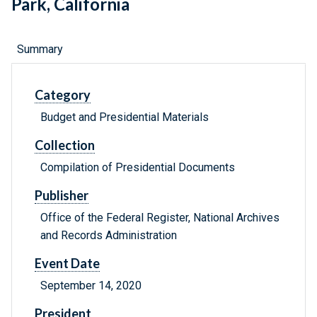
Park, California
Summary
Category
Budget and Presidential Materials
Collection
Compilation of Presidential Documents
Publisher
Office of the Federal Register, National Archives
and Records Administration
Event Date
September 14, 2020
President