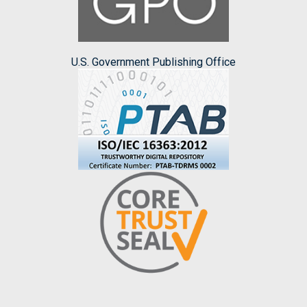
U.S. Government Publishing Office