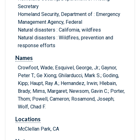
Secretary
Homeland Security, Department of : Emergency
Management Agency, Federal
Natural disasters : California, wildfires
Natural disasters : Wildfires, prevention and
response efforts
Names
Crowfoot, Wade; Esquivel, George, Jr.; Gaynor,
Peter T.; Ge Xiong; Ghilarducci, Mark S.; Goding,
Kipp; Haupt, Ray A.; Hernandez, Irwin; Hlebain,
Brady; Mims, Margaret; Newsom, Gavin C.; Porter,
Thom; Powell, Cameron; Rosamond, Joseph;
Wolf, Chad F.
Locations
McClellan Park, CA