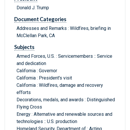
Donald J. Trump
Document Categories
Addresses and Remarks : Wildfires, briefing in
McClellan Park, CA
Subjects
Armed Forces, U.S. : Servicemembers :: Service
and dedication
California : Governor
California : President's visit
California : Wildfires, damage and recovery
efforts
Decorations, medals, and awards : Distinguished
Flying Cross
Energy : Alternative and renewable sources and
technologies :: U.S. production
Homeland Security, Department of : Acting