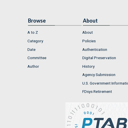
Browse
About
A to Z
About
Category
Policies
Date
Authentication
Committee
Digital Preservation
Author
History
Agency Submission
U.S. Government Informati
FDsys Retirement