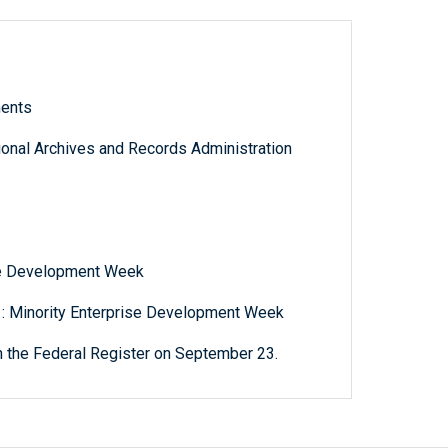
ments
tional Archives and Records Administration
ise Development Week
 : Minority Enterprise Development Week
n the Federal Register on September 23.