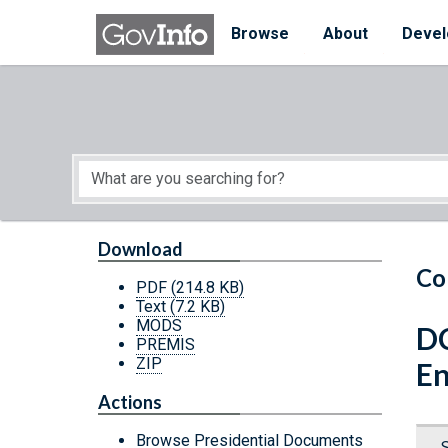
Skip to main content
Start of main content
Browse
About
Devel
Download
Co
PDF
(214.8 KB)
Text
(7.2 KB)
MODS
DC
PREMIS
ZIP
En
Actions
Browse Presidential Documents