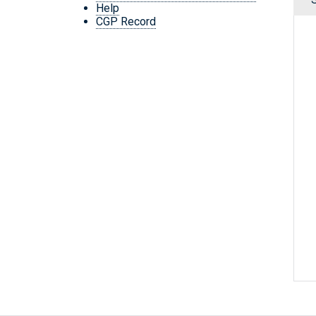
Help
CGP Record