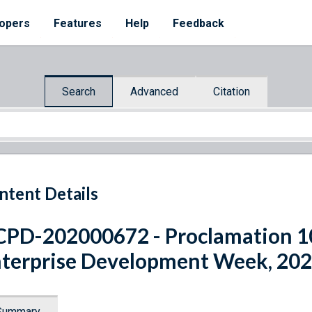
opers
Features
Help
Feedback
Search
Advanced
Citation
ntent Details
PD-202000672 - Proclamation 
terprise Development Week, 20
Summary