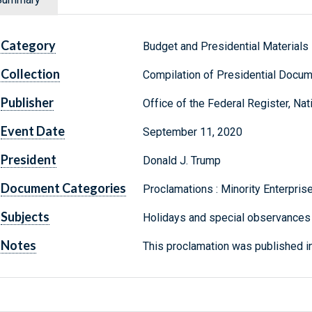
Category
Budget and Presidential Materials
Collection
Compilation of Presidential Docu
Publisher
Office of the Federal Register, Na
Event Date
September 11, 2020
President
Donald J. Trump
Document Categories
Proclamations : Minority Enterpr
Subjects
Holidays and special observances
Notes
This proclamation was published i