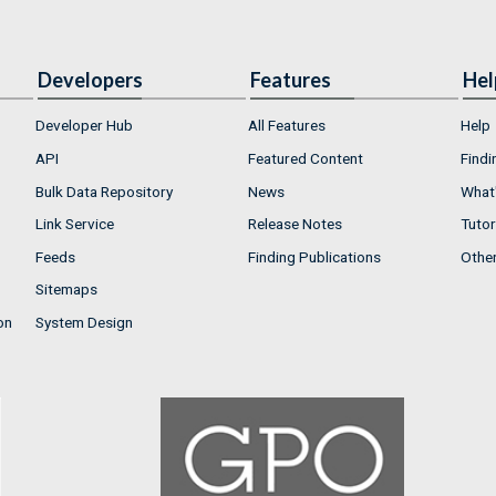
Developers
Features
Hel
Developer Hub
All Features
Help
API
Featured Content
Findi
Bulk Data Repository
News
What'
Link Service
Release Notes
Tutor
Feeds
Finding Publications
Othe
Sitemaps
on
System Design