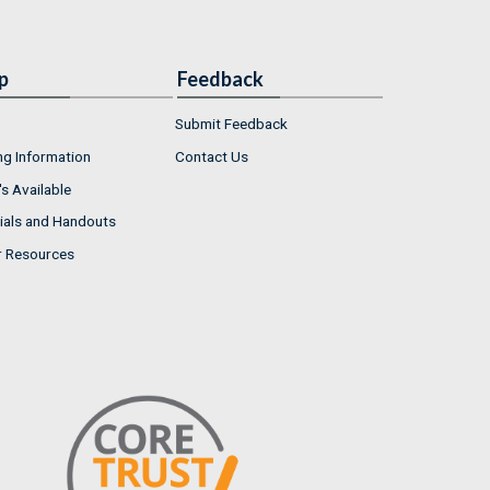
p
Feedback
Submit Feedback
ng Information
Contact Us
s Available
ials and Handouts
r Resources