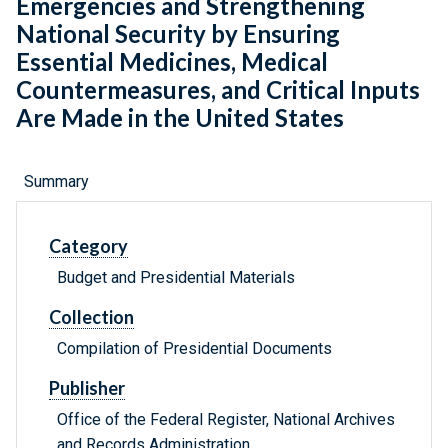
Emergencies and Strengthening
National Security by Ensuring
Essential Medicines, Medical
Countermeasures, and Critical Inputs
Are Made in the United States
Summary
Category
Budget and Presidential Materials
Collection
Compilation of Presidential Documents
Publisher
Office of the Federal Register, National Archives
and Records Administration