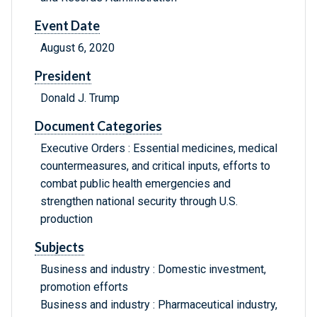
Event Date
August 6, 2020
President
Donald J. Trump
Document Categories
Executive Orders : Essential medicines, medical
countermeasures, and critical inputs, efforts to
combat public health emergencies and
strengthen national security through U.S.
production
Subjects
Business and industry : Domestic investment,
promotion efforts
Business and industry : Pharmaceutical industry,