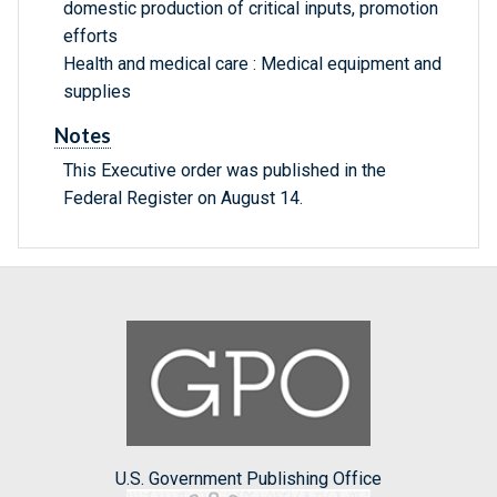
domestic production of critical inputs, promotion
efforts
Health and medical care : Medical equipment and
supplies
Notes
This Executive order was published in the
Federal Register on August 14.
U.S. Government Publishing Office