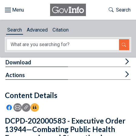
Skip to main content
Start of main content
Toggle Th
Search
Browse
Search
Advanced
Citation
About
Developers
Tog
Download
Features
Tog
Actions
Help
Content Details
Feedback
Icon: Share using Facebook
Icon: Share using Email
Icon: Copy Link URL
Icon:View Citations
DCPD-202000583 - Executive Order
13944—Combating Public Health