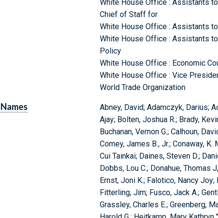
White House Office : Assistants to 
Chief of Staff for
White House Office : Assistants to 
White House Office : Assistants to
Policy
White House Office : Economic Coun
White House Office : Vice Preside
World Trade Organization
Names
Abney, David; Adamczyk, Darius; Ad
Ajay; Bolten, Joshua R.; Brady, Kevin
Buchanan, Vernon G.; Calhoun, David 
Comey, James B., Jr.; Conaway, K. M
Cui Tainkai; Daines, Steven D.; Dan
Dobbs, Lou C.; Donahue, Thomas J,;
Ernst, Joni K.; Falotico, Nancy Joy;
Fitterling, Jim; Fusco, Jack A.; Gen
Grassley, Charles E.; Greenberg, Ma
Harold G.; Heitkamp, Mary Kathryn "Hei