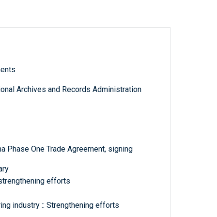
ments
tional Archives and Records Administration
na Phase One Trade Agreement, signing
ary
strengthening efforts
ng industry :: Strengthening efforts