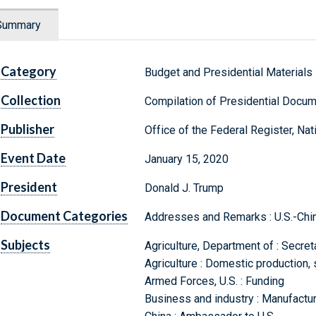
Summary
Category
Budget and Presidential Materials
Collection
Compilation of Presidential Docu
Publisher
Office of the Federal Register, Na
Event Date
January 15, 2020
President
Donald J. Trump
Document Categories
Addresses and Remarks : U.S.-Chi
Subjects
Agriculture, Department of : Secret
Agriculture : Domestic production, 
Armed Forces, U.S. : Funding
Business and industry : Manufacturi