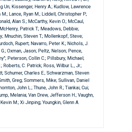
ong Un; Kissenger, Henry A.; Kudlow, Lawrence
 M.; Lance, Ryan M.; Liddell, Christopher P.;
onald, Alan S.; McCarthy, Kevin O.; McCaul,
 McHenry, Patrick T.; Meadows, Debbie;
; Mnuchin, Steven T.; Mollenkopf, Steve;
rdoch, Rupert; Navarro, Peter K.; Nichols, J.
n G.; Oxman, Jason; Peltz, Nelson; Pence,
"; Peterson, Collin C.; Pillsbury, Michael;
 Roberts, C. Patrick; Ross, Wilbur L., Jr.;
tt; Schumer, Charles E.; Schwarzman, Steven
 Smith, Greg; Sommers, Mike; Sullivan, Daniel
ornton, John L.; Thune, John R.; Tiankai, Cui;
ump, Melania; Van Drew, Jefferson H.; Vaughn,
Kevin M.; Xi Jinping; Youngkin, Glenn A.