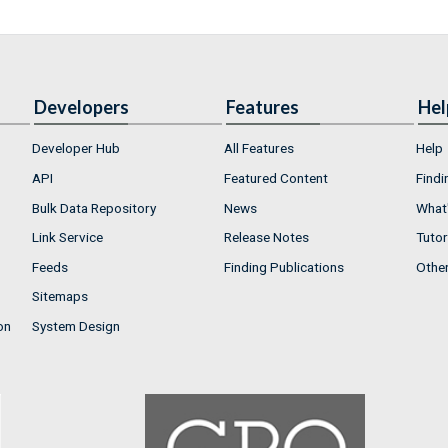
Developers
Features
Hel
Developer Hub
All Features
Help
API
Featured Content
Findi
Bulk Data Repository
News
What'
Link Service
Release Notes
Tutor
Feeds
Finding Publications
Othe
Sitemaps
on
System Design