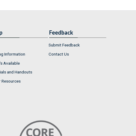
p
Feedback
Submit Feedback
ng Information
Contact Us
s Available
ials and Handouts
r Resources