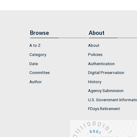
Browse
About
A to Z
About
Category
Policies
Date
Authentication
Committee
Digital Preservation
Author
History
Agency Submission
U.S. Government Informati
FDsys Retirement