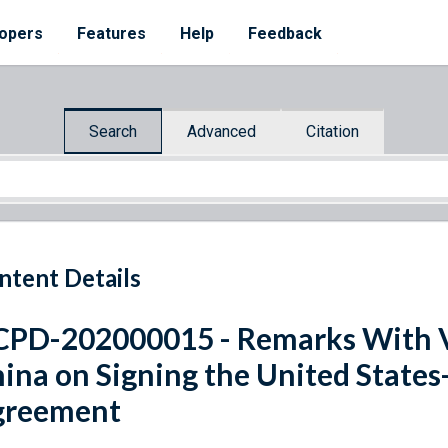
opers
Features
Help
Feedback
Search
Advanced
Citation
ntent Details
PD-202000015 - Remarks With Vi
ina on Signing the United State
greement