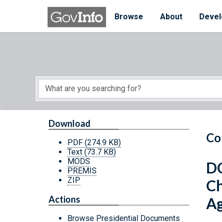
Skip to main content
Start of main content
Browse
About
Devel
Download
Co
PDF
(274.9 KB)
Text
(73.7 KB)
MODS
DC
PREMIS
ZIP
Ch
Actions
A
Browse Presidential Documents