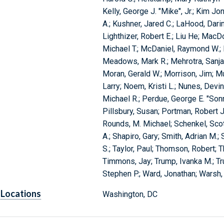
Kelly, George J. "Mike", Jr.; Kim J
A.; Kushner, Jared C.; LaHood, Darin
Lighthizer, Robert E.; Liu He; MacD
Michael T.; McDaniel, Raymond W.;
Meadows, Mark R.; Mehrotra, Sanjay
Moran, Gerald W.; Morrison, Jim; Mu
Larry; Noem, Kristi L.; Nunes, Devi
Michael R.; Perdue, George E. "Sonny
Pillsbury, Susan; Portman, Robert J.;
Rounds, M. Michael; Schenkel, Sco
A.; Shapiro, Gary; Smith, Adrian M.;
S.; Taylor, Paul; Thomson, Robert; Th
Timmons, Jay; Trump, Ivanka M.; Tr
Stephen P.; Ward, Jonathan; Warsh, 
Locations
Washington, DC