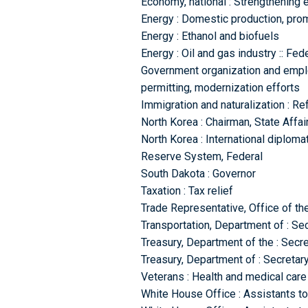
Economy, national : Strengthening e
Energy : Domestic production, prom
Energy : Ethanol and biofuels
Energy : Oil and gas industry :: Fed
Government organization and emplo
permitting, modernization efforts
Immigration and naturalization : R
North Korea : Chairman, State Aff
North Korea : International diplomat
Reserve System, Federal
South Dakota : Governor
Taxation : Tax relief
Trade Representative, Office of the
Transportation, Department of : Se
Treasury, Department of the : Secre
Treasury, Department of : Secretar
Veterans : Health and medical care
White House Office : Assistants to 