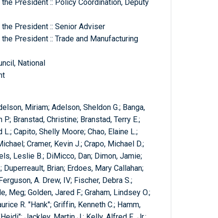
the President :: Policy Coordination, Deputy
the President :: Senior Adviser
 the President :: Trade and Manufacturing
cil, National
nt
elson, Miriam; Adelson, Sheldon G.; Banga,
 P.; Branstad, Christine; Branstad, Terry E.;
L.; Capito, Shelly Moore; Chao, Elaine L.;
ichael; Cramer, Kevin J.; Crapo, Michael D.;
iels, Leslie B.; DiMicco, Dan; Dimon, Jamie;
 Duperreault, Brian; Erdoes, Mary Callahan;
 Ferguson, A. Drew, IV; Fischer, Debra S.;
tle, Meg; Golden, Jared F.; Graham, Lindsey O.;
urice R. "Hank"; Griffin, Kenneth C.; Hamm,
di"; Jackley, Martin J.; Kelly, Alfred F., Jr.;