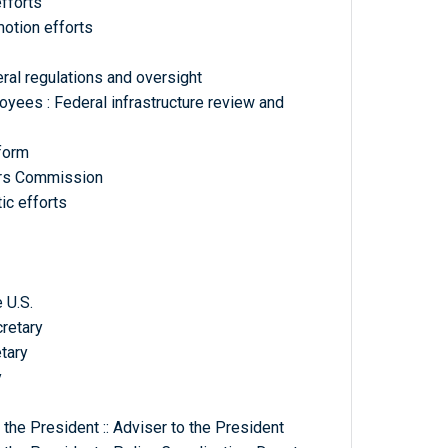
fforts
otion efforts
eral regulations and oversight
yees : Federal infrastructure review and
eform
airs Commission
ic efforts
 U.S.
cretary
tary
y
the President :: Adviser to the President