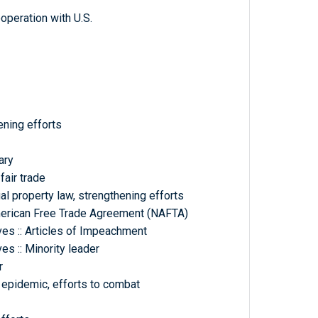
ooperation with U.S.
hening efforts
ary
fair trade
ual property law, strengthening efforts
merican Free Trade Agreement (NAFTA)
es :: Articles of Impeachment
s :: Minority leader
r
d epidemic, efforts to combat