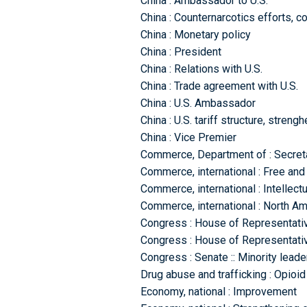
China : Ambassador to U.S.
China : Counternarcotics efforts, c
China : Monetary policy
China : President
China : Relations with U.S.
China : Trade agreement with U.S.
China : U.S. Ambassador
China : U.S. tariff structure, streng
China : Vice Premier
Commerce, Department of : Secret
Commerce, international : Free and 
Commerce, international : Intellect
Commerce, international : North A
Congress : House of Representativ
Congress : House of Representative
Congress : Senate :: Minority leade
Drug abuse and trafficking : Opioi
Economy, national : Improvement