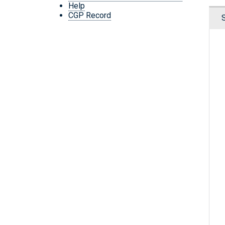
Help
CGP Record