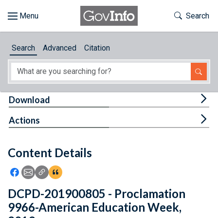
Skip to main content
Start of main content
Toggle Th
Search
Browse
Search
Advanced
Citation
About
Developers
Tog
Download
Features
Tog
Actions
Help
Content Details
Feedback
Icon: Share using Facebook
Icon: Share using Email
Icon: Copy Link URL
Icon:View Citations
DCPD-201900805 - Proclamation
9966-American Education Week,