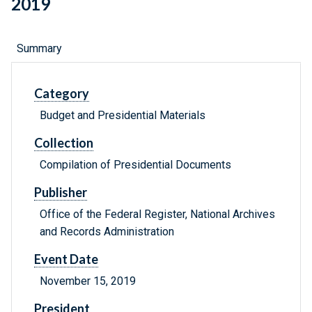
2019
Summary
Category
Budget and Presidential Materials
Collection
Compilation of Presidential Documents
Publisher
Office of the Federal Register, National Archives
and Records Administration
Event Date
November 15, 2019
President