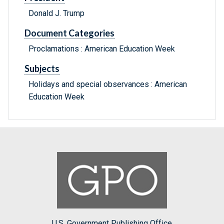
Donald J. Trump
Document Categories
Proclamations : American Education Week
Subjects
Holidays and special observances : American
Education Week
U.S. Government Publishing Office